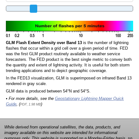
GLM Flash Extent Density over Band 13
is the number of lightning
flashes that occur within a grid cell over a given period of time. FED
was the first GLM product routinely available to weather service
forecasters. The FED product is the best single metric to convey both
the quantity and extent of lightning activity. It is useful for both storm
trending applications and to depict geographic coverage.
In the FED13 visualization, GLM is superimposed on infrared Band 13
rendered in gray scale.
GLM data is produced between 54°N and 54°S.
• For more details, see the
Geostationary Lightning Mapper Quick
Guide
, (
)
PDF, 1.98 MB
While derived from operational satellites, the data, products, and
imagery available on this website are intended for informational
purposes only. This website is supported on a Monday-Friday basis, so