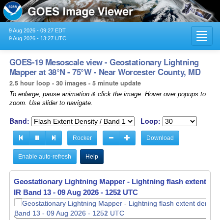
9 Aug 2026 - 09:27 EDT
Toggl
9 Aug 2026 - 13:27 UTC
navig
GOES-19 Mesoscale view - Geostationary Lightning
Mapper at 38°N - 75°W - Near Worcester County, MD
2.5 hour loop - 30 images - 5 minute update
To enlarge, pause animation & click the image. Hover over popups to
zoom. Use slider to navigate.
Band:
Loop:
Rocker
Download
Enable auto-refresh
Help
Geostationary Lightning Mapper - Lightning flash extent den
Geostationary Lightning Mapper - Lightning flash extent den
IR Band 13 -
IR Band 13 -
09 Aug 2026 - 1252 UTC
09 Aug 2026 - 1253 UTC