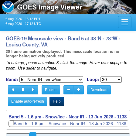
6 Aug 2026 - 13:12 EDT
Toggl
6 Aug 2026 - 17:12 UTC
navig
GOES-19 Mesoscale view - Band 5 at 38°N - 78°W -
Louisa County, VA
30 frame animation displayed. This mesoscale location is no
longer being actively produced.
To enlarge, pause animation & click the image. Hover over popups to
zoom. Use slider to navigate.
Band:
Loop:
Rocker
Download
Enable auto-refresh
Help
Band 5 - 1.6 µm - Snow/Ice - Near IR -
Band 5 - 1.6 µm - Snow/Ice - Near IR -
13 Jun 2026 - 1138 UT
13 Jun 2026 - 1139 UT