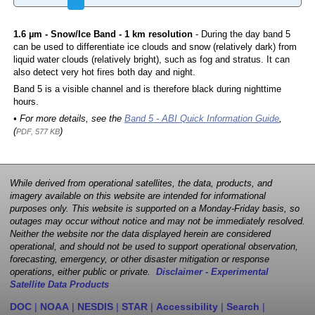
1.6 µm - Snow/Ice Band - 1 km resolution
- During the day band 5
can be used to differentiate ice clouds and snow (relatively dark) from
liquid water clouds (relatively bright), such as fog and stratus. It can
also detect very hot fires both day and night.
Band 5 is a visible channel and is therefore black during nighttime
hours.
• For more details, see the
Band 5 - ABI Quick Information Guide
,
(
)
PDF, 577 KB
While derived from operational satellites, the data, products, and
imagery available on this website are intended for informational
purposes only. This website is supported on a Monday-Friday basis, so
outages may occur without notice and may not be immediately resolved.
Neither the website nor the data displayed herein are considered
operational, and should not be used to support operational observation,
forecasting, emergency, or other disaster mitigation or response
operations, either public or private.
Disclaimer - Experimental
Satellite Data Products
DOC
|
NOAA
|
NESDIS
|
STAR
|
Accessibility
|
Search
|