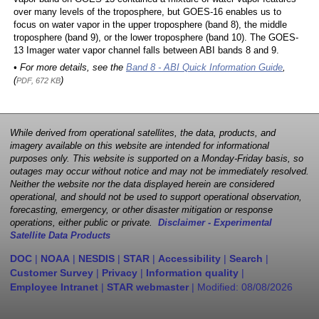
over many levels of the troposphere, but GOES-16 enables us to
focus on water vapor in the upper troposphere (band 8), the middle
troposphere (band 9), or the lower troposphere (band 10). The GOES-
13 Imager water vapor channel falls between ABI bands 8 and 9.
• For more details, see the
Band 8 - ABI Quick Information Guide
,
(
)
PDF, 672 KB
While derived from operational satellites, the data, products, and
imagery available on this website are intended for informational
purposes only. This website is supported on a Monday-Friday basis, so
outages may occur without notice and may not be immediately resolved.
Neither the website nor the data displayed herein are considered
operational, and should not be used to support operational observation,
forecasting, emergency, or other disaster mitigation or response
operations, either public or private.
Disclaimer - Experimental
Satellite Data Products
DOC
|
NOAA
|
NESDIS
|
STAR
|
Accessibility
|
Search
|
Customer Survey
|
Privacy
|
Information quality
|
Employee Intranet
|
STAR webmaster
| Modified:
08/08/2026