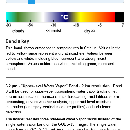
Band 8 key:
This band shows atmospheric temperatures in Celsius. Values in the
red to yellow range represent a dry atmosphere. Values between
yellow and white, including blue, represent a relatively moist
atmosphere. Values colder than white, including green, represent
clouds.
6.2 µm - "Upper-level Water Vapor" Band - 2 km resolution
- Band
8 will be used for upper-level tropospheric water vapor tracking, jet
stream identification, hurricane track forecasting, mid-latitude storm
forecasting, severe weather analysis, upper mid-level moisture
estimation (for legacy vertical moisture profiles) and turbulence
detection.
The imager features three mid-level water vapor bands instead of the
single water vapor band on the GOES-13 Imager. The single water
vapor band on GOES-13 contained a mixture of water vapor features