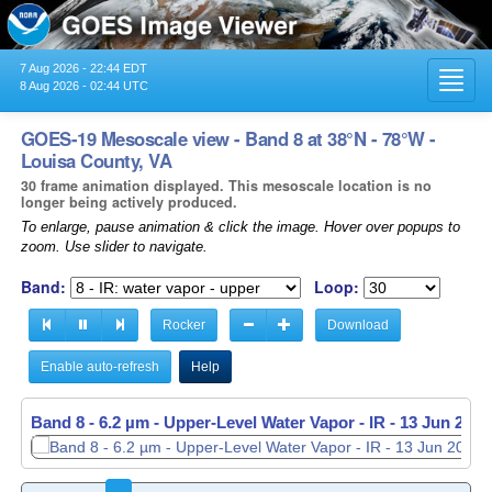
7 Aug 2026 - 22:44 EDT
Toggl
8 Aug 2026 - 02:44 UTC
navig
GOES-19 Mesoscale view - Band 8 at 38°N - 78°W -
Louisa County, VA
30 frame animation displayed. This mesoscale location is no
longer being actively produced.
To enlarge, pause animation & click the image. Hover over popups to
zoom. Use slider to navigate.
Band:
Loop:
Rocker
Download
Enable auto-refresh
Help
Band 8 - 6.2 µm - Upper-Level Water Vapor - IR -
13 Jun 2026