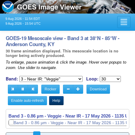
9 Aug 2026 - 11:54 EDT
Toggl
9 Aug 2026 - 15:54 UTC
navig
GOES-19 Mesoscale view - Band 3 at 38°N - 85°W -
Anderson County, KY
30 frame animation displayed. This mesoscale location is no
longer being actively produced.
To enlarge, pause animation & click the image. Hover over popups to
zoom. Use slider to navigate.
Band:
Loop:
Rocker
Download
Enable auto-refresh
Help
Band 3 - 0.86 µm - Veggie - Near IR -
17 May 2026 - 1136 UTC