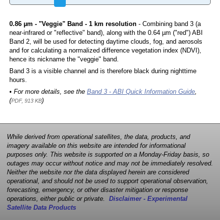
0.86 µm - "Veggie" Band - 1 km resolution
- Combining band 3 (a
near-infrared or "reflective" band), along with the 0.64 µm ("red") ABI
Band 2, will be used for detecting daytime clouds, fog, and aerosols
and for calculating a normalized difference vegetation index (NDVI),
hence its nickname the "veggie" band.
Band 3 is a visible channel and is therefore black during nighttime
hours.
• For more details, see the
Band 3 - ABI Quick Information Guide
,
(
)
PDF, 913 KB
While derived from operational satellites, the data, products, and
imagery available on this website are intended for informational
purposes only. This website is supported on a Monday-Friday basis, so
outages may occur without notice and may not be immediately resolved.
Neither the website nor the data displayed herein are considered
operational, and should not be used to support operational observation,
forecasting, emergency, or other disaster mitigation or response
operations, either public or private.
Disclaimer - Experimental
Satellite Data Products