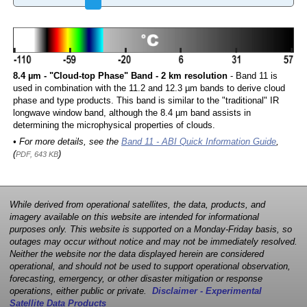
8.4 µm - "Cloud-top Phase" Band - 2 km resolution
- Band 11 is
used in combination with the 11.2 and 12.3 µm bands to derive cloud
phase and type products. This band is similar to the "traditional" IR
longwave window band, although the 8.4 µm band assists in
determining the microphysical properties of clouds.
• For more details, see the
Band 11 - ABI Quick Information Guide
,
(
)
PDF, 643 KB
While derived from operational satellites, the data, products, and
imagery available on this website are intended for informational
purposes only. This website is supported on a Monday-Friday basis, so
outages may occur without notice and may not be immediately resolved.
Neither the website nor the data displayed herein are considered
operational, and should not be used to support operational observation,
forecasting, emergency, or other disaster mitigation or response
operations, either public or private.
Disclaimer - Experimental
Satellite Data Products