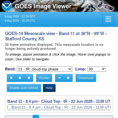
6 Aug 2026 - 12:24 EDT
Toggl
6 Aug 2026 - 16:24 UTC
navig
GOES-19 Mesoscale view - Band 11 at 38°N - 99°W -
Stafford County, KS
30 frame animation displayed. This mesoscale location is no
longer being actively produced.
To enlarge, pause animation & click the image. Hover over popups to
zoom. Use slider to navigate.
Band:
Loop:
Rocker
Download
Enable auto-refresh
Help
Band 11 - 8.4 µm - Cloud Top - IR -
22 Jun 2026 - 1139 UTC