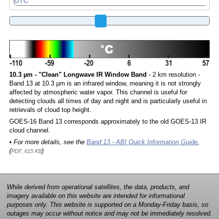
10.3 µm - "Clean" Longwave IR Window Band
- 2 km resolution -
Band 13 at 10.3 µm is an infrared window, meaning it is not strongly
affected by atmospheric water vapor. This channel is useful for
detecting clouds all times of day and night and is particularly useful in
retrievals of cloud top height.
GOES-16 Band 13 corresponds approximately to the old GOES-13 IR
cloud channel.
• For more details, see the
Band 13 - ABI Quick Information Guide
,
(
)
PDF, 615 KB
While derived from operational satellites, the data, products, and
imagery available on this website are intended for informational
purposes only. This website is supported on a Monday-Friday basis, so
outages may occur without notice and may not be immediately resolved.