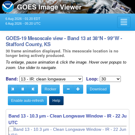
6 Aug 2026 - 01:20 EDT
Toggl
6 Aug 2026 - 05:20 UTC
navig
GOES-19 Mesoscale view - Band 13 at 38°N - 99°W -
Stafford County, KS
30 frame animation displayed. This mesoscale location is no
longer being actively produced.
To enlarge, pause animation & click the image. Hover over popups to
zoom. Use slider to navigate.
Band:
Loop:
Rocker
Download
Enable auto-refresh
Help
Band 13 - 10.3 µm - Clean Longwave Window - IR -
22 Jun 20
UTC