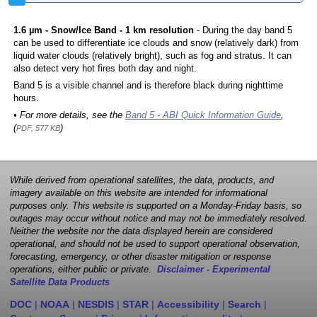
1.6 µm - Snow/Ice Band - 1 km resolution
- During the day band 5
can be used to differentiate ice clouds and snow (relatively dark) from
liquid water clouds (relatively bright), such as fog and stratus. It can
also detect very hot fires both day and night.
Band 5 is a visible channel and is therefore black during nighttime
hours.
• For more details, see the
Band 5 - ABI Quick Information Guide
,
(
)
PDF, 577 KB
While derived from operational satellites, the data, products, and
imagery available on this website are intended for informational
purposes only. This website is supported on a Monday-Friday basis, so
outages may occur without notice and may not be immediately resolved.
Neither the website nor the data displayed herein are considered
operational, and should not be used to support operational observation,
forecasting, emergency, or other disaster mitigation or response
operations, either public or private.
Disclaimer - Experimental
Satellite Data Products
DOC
|
NOAA
|
NESDIS
|
STAR
|
Accessibility
|
Search
|