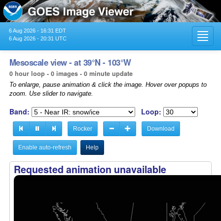
6 Aug 2026 - 16:31 EDT
Toggl
6 Aug 2026 - 20:31 UTC
navig
Mesoscale view - at 39°N - 103°W
0 hour loop - 0 images - 0 minute update
To enlarge, pause animation & click the image. Hover over popups to
zoom. Use slider to navigate.
Band:
Loop:
Rocker
Download
Enable auto-refresh
Help
Requested animation unavailable