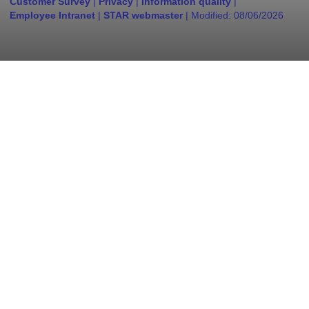
Customer Survey
|
Privacy
|
Information quality
|
Employee Intranet
|
STAR webmaster
| Modified:
08/06/2026