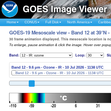
Home
CONUS
Full Disk
North America
Caribbe
GOES-19 Mesoscale view - Band 12 at 39°N - 
30 frame animation displayed. This mesoscale location is n
To enlarge, pause animation & click the image. Hover over popup
Band:
Loop:
Si
Band 12 - 9.6 µm - Ozone - IR -
10 Jul 2026 - 1136 UTC