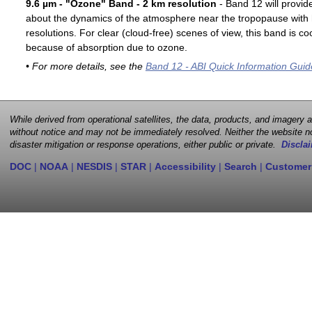
9.6 µm - "Ozone" Band - 2 km resolution
- Band 12 will provid
about the dynamics of the atmosphere near the tropopause with 
resolutions. For clear (cloud-free) scenes of view, this band is 
because of absorption due to ozone.
• For more details, see the
Band 12 - ABI Quick Information Guid
While derived from operational satellites, the data, products, and imagery
without notice and may not be immediately resolved. Neither the website no
disaster mitigation or response operations, either public or private.
Disclai
DOC
|
NOAA
|
NESDIS
|
STAR
|
Accessibility
|
Search
|
Customer