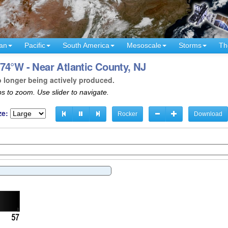
an
Pacific
South America
Mesoscale
Storms
Th
74°W - Near Atlantic County, NJ
o longer being actively produced.
s to zoom. Use slider to navigate.
ze:
Rocker
Download