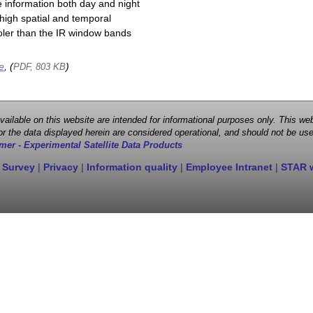
e information both day and night
high spatial and temporal
cooler than the IR window bands
e
, (
)
PDF, 803 KB
 available on this website are intended for informational purposes only. This
r the data displayed herein are considered operational, and should not be use
mer - Experimental Satellite Data Products
 Survey
|
Privacy
|
Information quality
|
Employee Intranet
|
STAR 