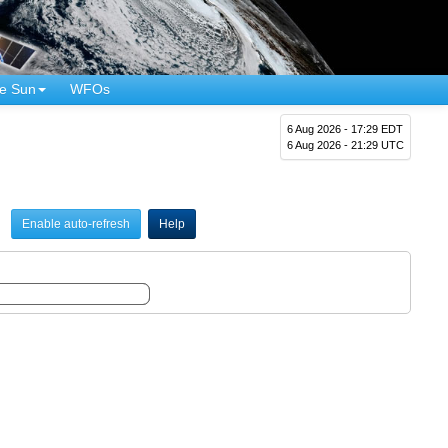
e Sun
WFOs
6 Aug 2026 - 17:29 EDT
6 Aug 2026 - 21:29 UTC
Enable auto-refresh
Help