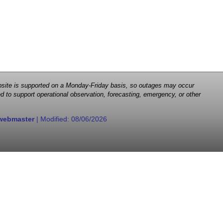
 website is supported on a Monday-Friday basis, so outages may occur
d to support operational observation, forecasting, emergency, or other
webmaster
| Modified:
08/06/2026