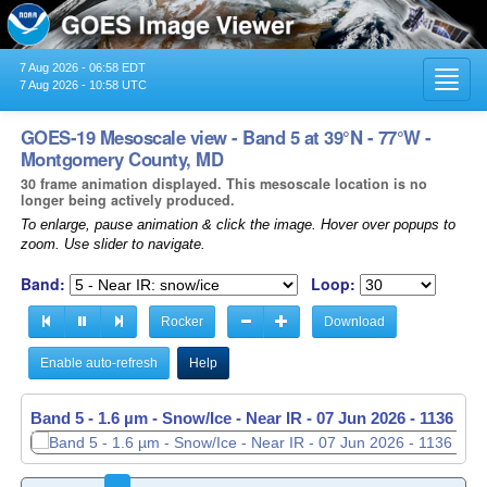
7 Aug 2026 - 06:58 EDT
Toggl
7 Aug 2026 - 10:58 UTC
navig
GOES-19 Mesoscale view - Band 5 at 39°N - 77°W -
Montgomery County, MD
30 frame animation displayed. This mesoscale location is no
longer being actively produced.
To enlarge, pause animation & click the image. Hover over popups to
zoom. Use slider to navigate.
Band:
Loop:
Rocker
Download
Enable auto-refresh
Help
Band 5 - 1.6 µm - Snow/Ice - Near IR -
07 Jun 2026 - 1137 UT