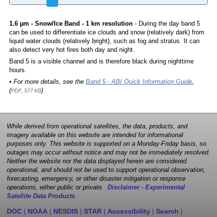
1.6 µm - Snow/Ice Band - 1 km resolution
- During the day band 5
can be used to differentiate ice clouds and snow (relatively dark) from
liquid water clouds (relatively bright), such as fog and stratus. It can
also detect very hot fires both day and night.
Band 5 is a visible channel and is therefore black during nighttime
hours.
• For more details, see the
Band 5 - ABI Quick Information Guide
,
(
)
PDF, 577 KB
While derived from operational satellites, the data, products, and
imagery available on this website are intended for informational
purposes only. This website is supported on a Monday-Friday basis, so
outages may occur without notice and may not be immediately resolved.
Neither the website nor the data displayed herein are considered
operational, and should not be used to support operational observation,
forecasting, emergency, or other disaster mitigation or response
operations, either public or private.
Disclaimer - Experimental
Satellite Data Products
DOC
|
NOAA
|
NESDIS
|
STAR
|
Accessibility
|
Search
|