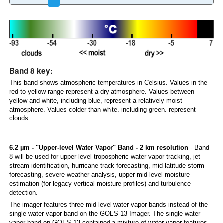
Band 8 key:
This band shows atmospheric temperatures in Celsius. Values in the
red to yellow range represent a dry atmosphere. Values between
yellow and white, including blue, represent a relatively moist
atmosphere. Values colder than white, including green, represent
clouds.
6.2 µm - "Upper-level Water Vapor" Band - 2 km resolution
- Band
8 will be used for upper-level tropospheric water vapor tracking, jet
stream identification, hurricane track forecasting, mid-latitude storm
forecasting, severe weather analysis, upper mid-level moisture
estimation (for legacy vertical moisture profiles) and turbulence
detection.
The imager features three mid-level water vapor bands instead of the
single water vapor band on the GOES-13 Imager. The single water
vapor band on GOES-13 contained a mixture of water vapor features