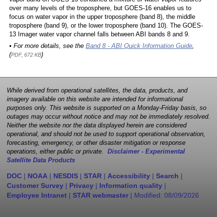
over many levels of the troposphere, but GOES-16 enables us to
focus on water vapor in the upper troposphere (band 8), the middle
troposphere (band 9), or the lower troposphere (band 10). The GOES-
13 Imager water vapor channel falls between ABI bands 8 and 9.
• For more details, see the
Band 8 - ABI Quick Information Guide
,
(
)
PDF, 672 KB
While derived from operational satellites, the data, products, and
imagery available on this website are intended for informational
purposes only. This website is supported on a Monday-Friday basis, so
outages may occur without notice and may not be immediately resolved.
Neither the website nor the data displayed herein are considered
operational, and should not be used to support operational observation,
forecasting, emergency, or other disaster mitigation or response
operations, either public or private.
Disclaimer - Experimental
Satellite Data Products
DOC
|
NOAA
|
NESDIS
|
STAR
|
Accessibility
|
Search
|
Customer Survey
|
Privacy
|
Information quality
|
Employee Intranet
|
STAR webmaster
| Modified:
08/09/2026