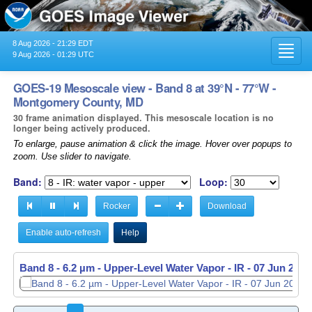
8 Aug 2026 - 21:29 EDT
Toggl
9 Aug 2026 - 01:29 UTC
navig
GOES-19 Mesoscale view - Band 8 at 39°N - 77°W -
Montgomery County, MD
30 frame animation displayed. This mesoscale location is no
longer being actively produced.
To enlarge, pause animation & click the image. Hover over popups to
zoom. Use slider to navigate.
Band:
Loop:
Rocker
Download
Enable auto-refresh
Help
Band 8 - 6.2 µm - Upper-Level Water Vapor - IR -
07 Jun 2026