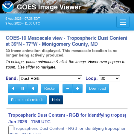
9 Aug 2026 - 07:38 EDT
Toggl
9 Aug 2026 - 11:38 UTC
navig
GOES-19 Mesoscale view - Tropospheric Dust Content
at 39°N - 77°W - Montgomery County, MD
30 frame animation displayed. This mesoscale location is no
longer being actively produced.
To enlarge, pause animation & click the image. Hover over popups to
zoom. Use slider to navigate.
Band:
Loop:
Rocker
Download
Enable auto-refresh
Help
Tropospheric Dust Content - RGB for identifying tropospher
Jun 2026 - 1159 UTC