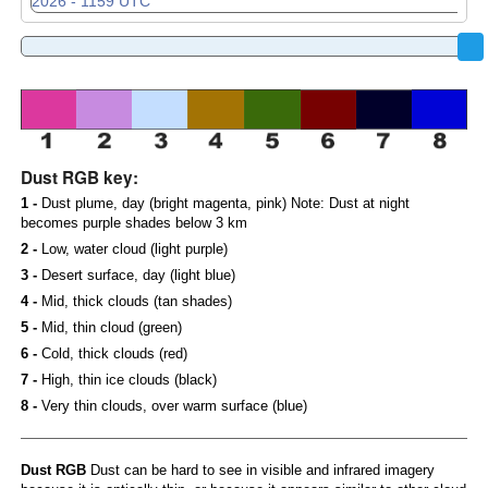
Dust RGB key:
1 -
Dust plume, day (bright magenta, pink) Note: Dust at night
becomes purple shades below 3 km
2 -
Low, water cloud (light purple)
3 -
Desert surface, day (light blue)
4 -
Mid, thick clouds (tan shades)
5 -
Mid, thin cloud (green)
6 -
Cold, thick clouds (red)
7 -
High, thin ice clouds (black)
8 -
Very thin clouds, over warm surface (blue)
Dust RGB
Dust can be hard to see in visible and infrared imagery