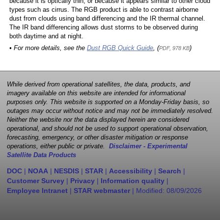
because it is optically thin, or because it appears similar to other cloud
types such as cirrus. The RGB product is able to contrast airborne
dust from clouds using band differencing and the IR thermal channel.
The IR band differencing allows dust storms to be observed during
both daytime and at night.
• For more details, see the
Dust RGB Quick Guide
, (
)
PDF, 978 KB
While derived from operational satellites, the data, products, and
imagery available on this website are intended for informational
purposes only. This website is supported on a Monday-Friday basis, so
outages may occur without notice and may not be immediately resolved.
Neither the website nor the data displayed herein are considered
operational, and should not be used to support operational observation,
forecasting, emergency, or other disaster mitigation or response
operations, either public or private.
Disclaimer - Experimental
Satellite Data Products
DOC
|
NOAA
|
NESDIS
|
STAR
|
Accessibility
|
Search
|
Customer Survey
|
Privacy
|
Information quality
|
Employee Intranet
|
STAR webmaster
| Modified:
08/09/2026