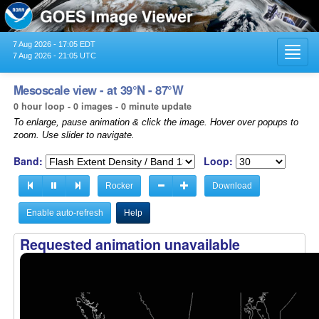
7 Aug 2026 - 17:05 EDT
Toggl
7 Aug 2026 - 21:05 UTC
navig
Mesoscale view - at 39°N - 87°W
0 hour loop - 0 images - 0 minute update
To enlarge, pause animation & click the image. Hover over popups to
zoom. Use slider to navigate.
Band:
Loop:
Rocker
Download
Enable auto-refresh
Help
Requested animation unavailable