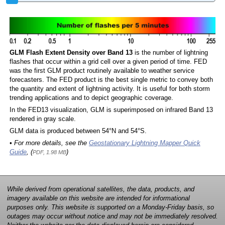
GLM Flash Extent Density over Band 13
is the number of lightning
flashes that occur within a grid cell over a given period of time. FED
was the first GLM product routinely available to weather service
forecasters. The FED product is the best single metric to convey both
the quantity and extent of lightning activity. It is useful for both storm
trending applications and to depict geographic coverage.
In the FED13 visualization, GLM is superimposed on infrared Band 13
rendered in gray scale.
GLM data is produced between 54°N and 54°S.
• For more details, see the
Geostationary Lightning Mapper Quick
Guide
, (
)
PDF, 1.98 MB
While derived from operational satellites, the data, products, and
imagery available on this website are intended for informational
purposes only. This website is supported on a Monday-Friday basis, so
outages may occur without notice and may not be immediately resolved.