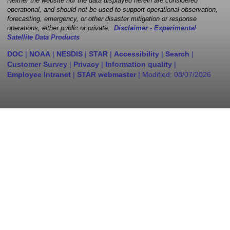
Neither the website nor the data displayed herein are considered
operational, and should not be used to support operational observation,
forecasting, emergency, or other disaster mitigation or response
operations, either public or private.
Disclaimer - Experimental
Satellite Data Products
DOC
|
NOAA
|
NESDIS
|
STAR
|
Accessibility
|
Search
|
Customer Survey
|
Privacy
|
Information quality
|
Employee Intranet
|
STAR webmaster
| Modified:
08/07/2026