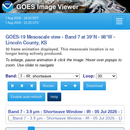
7 Aug 2026 - 18:20 EDT
Toggl
7 Aug 2026 - 22:20 UTC
navig
GOES-19 Mesoscale view - Band 7 at 39°N - 98°W -
Lincoln County, KS
30 frame animation displayed. This mesoscale location is no
longer being actively produced.
To enlarge, pause animation & click the image. Hover over popups to
zoom. Use slider to navigate.
Band:
Loop:
Rocker
Download
Enable auto-refresh
Help
Band 7 - 3.9 µm - Shortwave Window - IR -
Band 7 - 3.9 µm - Shortwave Window - IR -
05 Jul 2026 - 113
05 Jul 2026 - 113