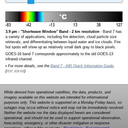
3.9 µm - "Shortwave Window" Band - 2 km resolution
- Band 7 has
a variety of applications, including fire detection, cloud particle size
retrievals, and differentiating between liquid water and ice clouds. Fire
hot spots will show up as relatively small dark gray to black pixels.
GOES-16 band 7 corresponds approximately to the old GOES-13
infrared channel.
• For more details, see the
Band 7 - ABI Quick Information Guide
,
(
)
PDF, 808 KB
While derived from operational satellites, the data, products, and
imagery available on this website are intended for informational
purposes only. This website is supported on a Monday-Friday basis, so
outages may occur without notice and may not be immediately resolved.
Neither the website nor the data displayed herein are considered
operational, and should not be used to support operational observation,
forecasting, emergency, or other disaster mitigation or response