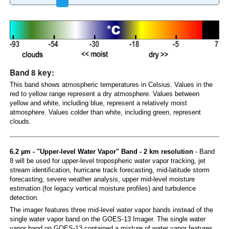
Band 8 key:
This band shows atmospheric temperatures in Celsius. Values in the
red to yellow range represent a dry atmosphere. Values between
yellow and white, including blue, represent a relatively moist
atmosphere. Values colder than white, including green, represent
clouds.
6.2 µm - "Upper-level Water Vapor" Band - 2 km resolution
- Band
8 will be used for upper-level tropospheric water vapor tracking, jet
stream identification, hurricane track forecasting, mid-latitude storm
forecasting, severe weather analysis, upper mid-level moisture
estimation (for legacy vertical moisture profiles) and turbulence
detection.
The imager features three mid-level water vapor bands instead of the
single water vapor band on the GOES-13 Imager. The single water
vapor band on GOES-13 contained a mixture of water vapor features