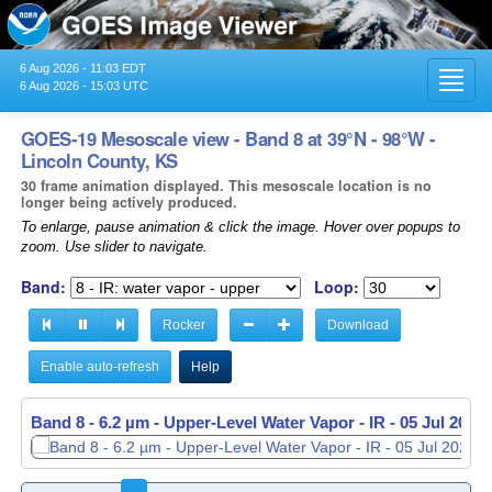
6 Aug 2026 - 11:03 EDT
Toggl
6 Aug 2026 - 15:03 UTC
navig
GOES-19 Mesoscale view - Band 8 at 39°N - 98°W -
Lincoln County, KS
30 frame animation displayed. This mesoscale location is no
longer being actively produced.
To enlarge, pause animation & click the image. Hover over popups to
zoom. Use slider to navigate.
Band:
Loop:
Rocker
Download
Enable auto-refresh
Help
Band 8 - 6.2 µm - Upper-Level Water Vapor - IR -
05 Jul 2026