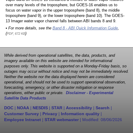
over many levels of the troposphere, but GOES-16 enables us to
focus on water vapor in the upper troposphere (band 8), the middle
troposphere (band 9), or the lower troposphere (band 10). The GOES-
13 Imager water vapor channel falls between ABI bands 8 and 9.
• For more details, see the
Band 8 - ABI Quick Information Guide
,
(
)
PDF, 672 KB
While derived from operational satellites, the data, products, and
imagery available on this website are intended for informational
purposes only. This website is supported on a Monday-Friday basis, so
outages may occur without notice and may not be immediately resolved.
Neither the website nor the data displayed herein are considered
operational, and should not be used to support operational observation,
forecasting, emergency, or other disaster mitigation or response
operations, either public or private.
Disclaimer - Experimental
Satellite Data Products
DOC
|
NOAA
|
NESDIS
|
STAR
|
Accessibility
|
Search
|
Customer Survey
|
Privacy
|
Information quality
|
Employee Intranet
|
STAR webmaster
| Modified:
08/06/2026