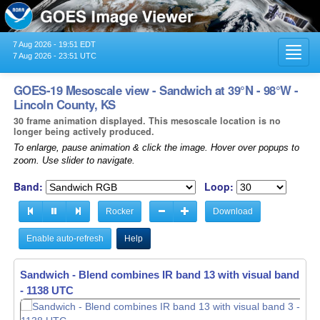
7 Aug 2026 - 19:51 EDT
Toggl
7 Aug 2026 - 23:51 UTC
navig
GOES-19 Mesoscale view - Sandwich at 39°N - 98°W -
Lincoln County, KS
30 frame animation displayed. This mesoscale location is no
longer being actively produced.
To enlarge, pause animation & click the image. Hover over popups to
zoom. Use slider to navigate.
Band:
Loop:
Rocker
Download
Enable auto-refresh
Help
Sandwich - Blend combines IR band 13 with visual band 3 -
- 1139 UTC