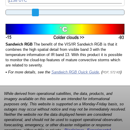
Sandwich RGB
The benefit of the VIS/IR Sandwich RGB is that it
combines the high spatial detail from visible band 3 with the
temperature information of IR band 13. With this product it is possible
to monitor the cloud-top features of mature convective storms which
are related to severity.
• For more details, see the
Sandwich RGB Quick Guide
, (
)
PDF, 572 KB
While derived from operational satellites, the data, products, and
imagery available on this website are intended for informational
purposes only. This website is supported on a Monday-Friday basis, so
outages may occur without notice and may not be immediately resolved.
Neither the website nor the data displayed herein are considered
operational, and should not be used to support operational observation,
forecasting, emergency, or other disaster mitigation or response