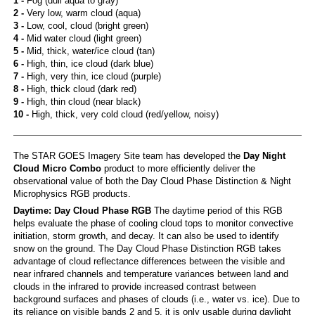
1 -
Fog (dull aqua to gray)
2 -
Very low, warm cloud (aqua)
3 -
Low, cool, cloud (bright green)
4 -
Mid water cloud (light green)
5 -
Mid, thick, water/ice cloud (tan)
6 -
High, thin, ice cloud (dark blue)
7 -
High, very thin, ice cloud (purple)
8 -
High, thick cloud (dark red)
9 -
High, thin cloud (near black)
10 -
High, thick, very cold cloud (red/yellow, noisy)
The STAR GOES Imagery Site team has developed the
Day Night
Cloud Micro Combo
product to more efficiently deliver the
observational value of both the Day Cloud Phase Distinction & Night
Microphysics RGB products.
Daytime: Day Cloud Phase RGB
The daytime period of this RGB
helps evaluate the phase of cooling cloud tops to monitor convective
initiation, storm growth, and decay. It can also be used to identify
snow on the ground. The Day Cloud Phase Distinction RGB takes
advantage of cloud reflectance differences between the visible and
near infrared channels and temperature variances between land and
clouds in the infrared to provide increased contrast between
background surfaces and phases of clouds (i.e., water vs. ice). Due to
its reliance on visible bands 2 and 5, it is only usable during daylight