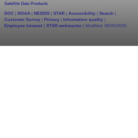
Satellite Data Products
DOC
|
NOAA
|
NESDIS
|
STAR
|
Accessibility
|
Search
|
Customer Survey
|
Privacy
|
Information quality
|
Employee Intranet
|
STAR webmaster
| Modified:
08/09/2026