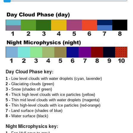
Day Cloud Phase key:
1 -
Low level clouds with water droplets (cyan, lavender)
2 -
Glaciating clouds (green)
3 -
Snow (shades of green)
4 -
Thick high level clouds with ice particles (yellow)
5 -
Thin mid level clouds with water droplets (magenta)
6 -
Thin high-level clouds with ice particles (red-orange)
7 -
Land surface (shades of blue)
8 -
Water surface (black)
Night Microphysics key: