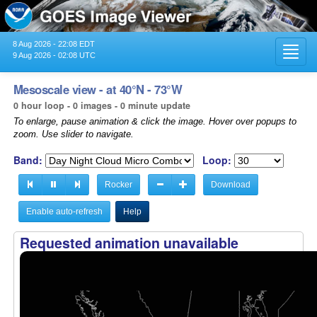
8 Aug 2026 - 22:08 EDT
Toggl
9 Aug 2026 - 02:08 UTC
navig
Mesoscale view - at 40°N - 73°W
0 hour loop - 0 images - 0 minute update
To enlarge, pause animation & click the image. Hover over popups to
zoom. Use slider to navigate.
Band:
Loop:
Rocker
Download
Enable auto-refresh
Help
Requested animation unavailable