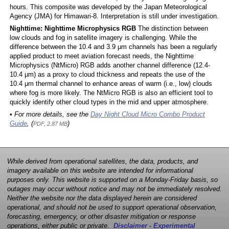
hours. This composite was developed by the Japan Meteorological
Agency (JMA) for Himawari-8. Interpretation is still under investigation.
Nighttime: Nighttime Microphysics RGB
The distinction between
low clouds and fog in satellite imagery is challenging. While the
difference between the 10.4 and 3.9 μm channels has been a regularly
applied product to meet aviation forecast needs, the Nighttime
Microphysics (NtMicro) RGB adds another channel difference (12.4-
10.4 μm) as a proxy to cloud thickness and repeats the use of the
10.4 μm thermal channel to enhance areas of warm (i.e., low) clouds
where fog is more likely. The NtMicro RGB is also an efficient tool to
quickly identify other cloud types in the mid and upper atmosphere.
• For more details, see the
Day Night Cloud Micro Combo Product
Guide
, (
)
PDF, 2.87 MB
While derived from operational satellites, the data, products, and
imagery available on this website are intended for informational
purposes only. This website is supported on a Monday-Friday basis, so
outages may occur without notice and may not be immediately resolved.
Neither the website nor the data displayed herein are considered
operational, and should not be used to support operational observation,
forecasting, emergency, or other disaster mitigation or response
operations, either public or private.
Disclaimer - Experimental