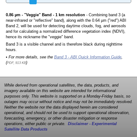
0.86 µm - "Veggie" Band - 1 km resolution
- Combining band 3 (a
near-infrared or "reflective" band), along with the 0.64 µm ("red") ABI
Band 2, will be used for detecting daytime clouds, fog, and aerosols
and for calculating a normalized difference vegetation index (NDVI),
hence its nickname the "veggie" band.
Band 3 is a visible channel and is therefore black during nighttime
hours.
• For more details, see the
Band 3 - ABI Quick Information Guide
,
(
)
PDF, 913 KB
While derived from operational satellites, the data, products, and
imagery available on this website are intended for informational
purposes only. This website is supported on a Monday-Friday basis, so
outages may occur without notice and may not be immediately resolved.
Neither the website nor the data displayed herein are considered
operational, and should not be used to support operational observation,
forecasting, emergency, or other disaster mitigation or response
operations, either public or private.
Disclaimer - Experimental
Satellite Data Products