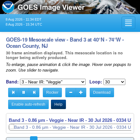
8 Aug 2026 - 11:34 EDT
Toggl
8 Aug 2026 - 15:34 UTC
navig
GOES-19 Mesoscale view - Band 3 at 40°N - 74°W -
Ocean County, NJ
30 frame animation displayed. This mesoscale location is no
longer being actively produced.
To enlarge, pause animation & click the image. Hover over popups to
zoom. Use slider to navigate.
Band:
Loop:
Rocker
Download
Enable auto-refresh
Help
Band 3 - 0.86 µm - Veggie - Near IR -
30 Jul 2026 - 0335 UTC