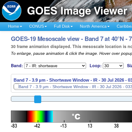
Home
CONUS
Full Disk
North America
Caribbe
GOES-19 Mesoscale view - Band 7 at 40°N - 
30 frame animation displayed. This mesoscale location is n
To enlarge, pause animation & click the image. Hover over popup
Band:
Loop:
Si
Band 7 - 3.9 µm - Shortwave Window - IR -
30 Jul 2026 - 