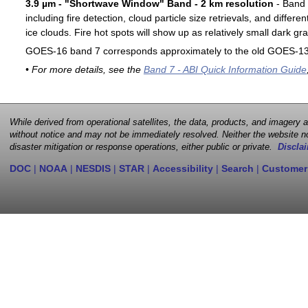
3.9 µm - "Shortwave Window" Band - 2 km resolution
- Band 7
including fire detection, cloud particle size retrievals, and differ
ice clouds. Fire hot spots will show up as relatively small dark gra
GOES-16 band 7 corresponds approximately to the old GOES-13 
• For more details, see the
Band 7 - ABI Quick Information Guide
While derived from operational satellites, the data, products, and imagery
without notice and may not be immediately resolved. Neither the website no
disaster mitigation or response operations, either public or private.
Disclai
DOC
|
NOAA
|
NESDIS
|
STAR
|
Accessibility
|
Search
|
Customer