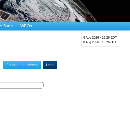
e Sun
WFOs
8 Aug 2026 - 15:26 EDT
8 Aug 2026 - 19:26 UTC
Enable auto-refresh
Help