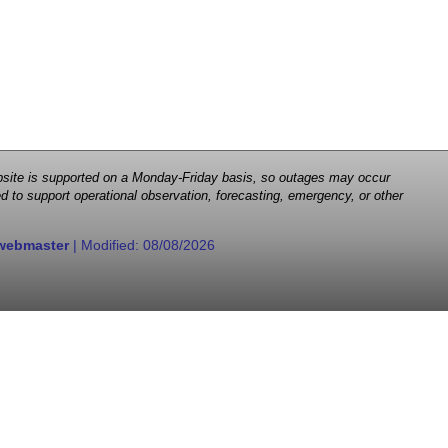
 website is supported on a Monday-Friday basis, so outages may occur
d to support operational observation, forecasting, emergency, or other
webmaster
| Modified:
08/08/2026