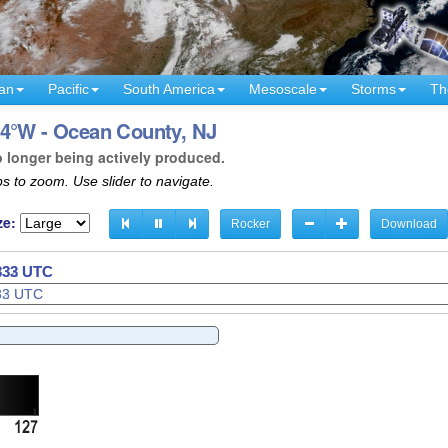
an
Pacific
South America
Mesoscale
Storms
Th
74°W - Ocean County, NJ
o longer being actively produced.
s to zoom. Use slider to navigate.
ze:
Rocker
Download
0335 UTC