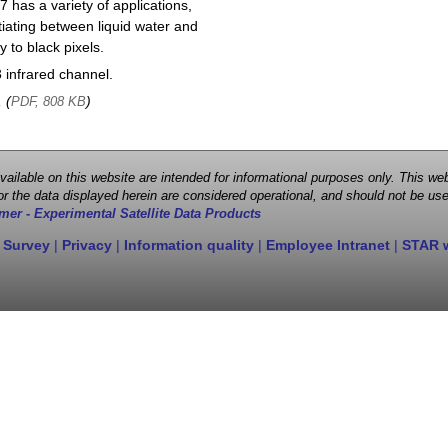
 has a variety of applications,
entiating between liquid water and
y to black pixels.
infrared channel.
, (
)
PDF, 808 KB
 available on this website are intended for informational purposes only. This
r the data displayed herein are considered operational, and should not be use
mer - Experimental Satellite Data Products
 Survey
|
Privacy
|
Information quality
|
Employee Intranet
|
STAR 