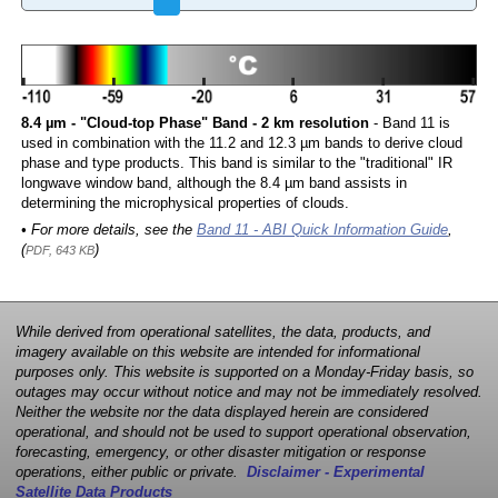
8.4 µm - "Cloud-top Phase" Band - 2 km resolution
- Band 11 is
used in combination with the 11.2 and 12.3 µm bands to derive cloud
phase and type products. This band is similar to the "traditional" IR
longwave window band, although the 8.4 µm band assists in
determining the microphysical properties of clouds.
• For more details, see the
Band 11 - ABI Quick Information Guide
,
(
)
PDF, 643 KB
While derived from operational satellites, the data, products, and
imagery available on this website are intended for informational
purposes only. This website is supported on a Monday-Friday basis, so
outages may occur without notice and may not be immediately resolved.
Neither the website nor the data displayed herein are considered
operational, and should not be used to support operational observation,
forecasting, emergency, or other disaster mitigation or response
operations, either public or private.
Disclaimer - Experimental
Satellite Data Products