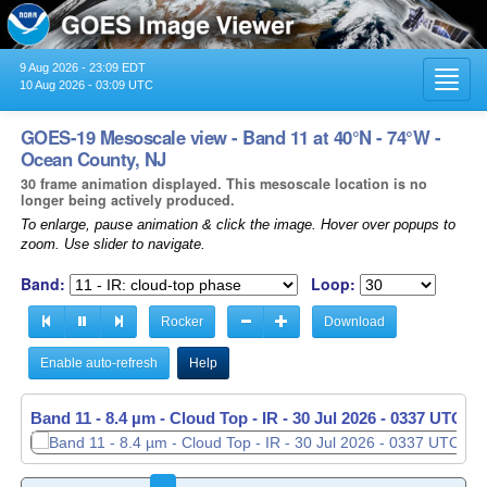
9 Aug 2026 - 23:09 EDT
Toggl
10 Aug 2026 - 03:09 UTC
navig
GOES-19 Mesoscale view - Band 11 at 40°N - 74°W -
Ocean County, NJ
30 frame animation displayed. This mesoscale location is no
longer being actively produced.
To enlarge, pause animation & click the image. Hover over popups to
zoom. Use slider to navigate.
Band:
Loop:
Rocker
Download
Enable auto-refresh
Help
Band 11 - 8.4 µm - Cloud Top - IR -
30 Jul 2026 - 0338 UTC