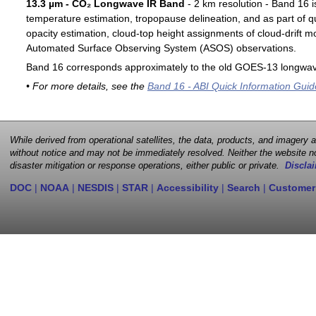
13.3 µm - CO₂ Longwave IR Band
- 2 km resolution - Band 16 i
temperature estimation, tropopause delineation, and as part of qu
opacity estimation, cloud-top height assignments of cloud-drift 
Automated Surface Observing System (ASOS) observations.
Band 16 corresponds approximately to the old GOES-13 longwav
• For more details, see the
Band 16 - ABI Quick Information Guid
While derived from operational satellites, the data, products, and imagery
without notice and may not be immediately resolved. Neither the website no
disaster mitigation or response operations, either public or private.
Disclai
DOC
|
NOAA
|
NESDIS
|
STAR
|
Accessibility
|
Search
|
Customer