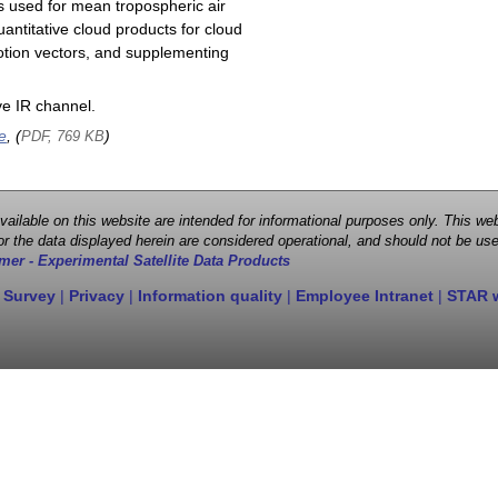
s used for mean tropospheric air
antitative cloud products for cloud
motion vectors, and supplementing
e IR channel.
e
, (
)
PDF, 769 KB
 available on this website are intended for informational purposes only. This
r the data displayed herein are considered operational, and should not be use
mer - Experimental Satellite Data Products
 Survey
|
Privacy
|
Information quality
|
Employee Intranet
|
STAR 