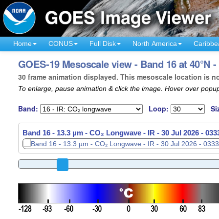
Home
CONUS
Full Disk
North America
Caribbe
GOES-19 Mesoscale view - Band 16 at 40°N -
30 frame animation displayed. This mesoscale location is n
To enlarge, pause animation & click the image. Hover over popup
Band:
Loop:
Si
Band 16 - 13.3 µm - CO₂ Longwave - IR -
30 Jul 2026 - 03