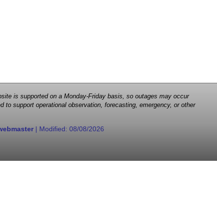
 website is supported on a Monday-Friday basis, so outages may occur
d to support operational observation, forecasting, emergency, or other
webmaster
| Modified:
08/08/2026