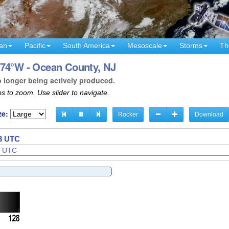
an
Pacific
South America
Mesoscale
Storms
Th
 74°W - Ocean County, NJ
o longer being actively produced.
s to zoom. Use slider to navigate.
ze:
Rocker
Download
35 UTC