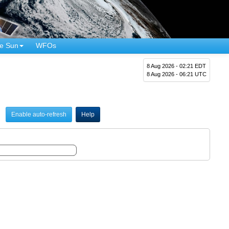
e Sun
WFOs
8 Aug 2026 - 02:21 EDT
8 Aug 2026 - 06:21 UTC
Enable auto-refresh
Help