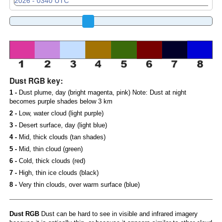
Dust RGB key:
1 -
Dust plume, day (bright magenta, pink) Note: Dust at night
becomes purple shades below 3 km
2 -
Low, water cloud (light purple)
3 -
Desert surface, day (light blue)
4 -
Mid, thick clouds (tan shades)
5 -
Mid, thin cloud (green)
6 -
Cold, thick clouds (red)
7 -
High, thin ice clouds (black)
8 -
Very thin clouds, over warm surface (blue)
Dust RGB
Dust can be hard to see in visible and infrared imagery