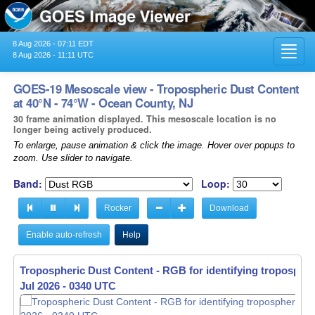
8 Aug 2026 - 07:11 EDT
Toggl
8 Aug 2026 - 11:11 UTC
navig
GOES-19 Mesoscale view - Tropospheric Dust Content
at 40°N - 74°W - Ocean County, NJ
30 frame animation displayed. This mesoscale location is no
longer being actively produced.
To enlarge, pause animation & click the image. Hover over popups to
zoom. Use slider to navigate.
Band:
Loop:
Rocker
Download
Enable auto-refresh
Help
Tropospheric Dust Content - RGB for identifying tropospher
Jul 2026 - 0341 UTC