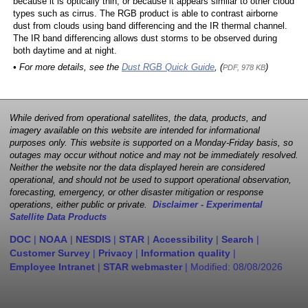
because it is optically thin, or because it appears similar to other cloud
types such as cirrus. The RGB product is able to contrast airborne
dust from clouds using band differencing and the IR thermal channel.
The IR band differencing allows dust storms to be observed during
both daytime and at night.
• For more details, see the
Dust RGB Quick Guide
, (
)
PDF, 978 KB
While derived from operational satellites, the data, products, and
imagery available on this website are intended for informational
purposes only. This website is supported on a Monday-Friday basis, so
outages may occur without notice and may not be immediately resolved.
Neither the website nor the data displayed herein are considered
operational, and should not be used to support operational observation,
forecasting, emergency, or other disaster mitigation or response
operations, either public or private.
Disclaimer - Experimental
Satellite Data Products
DOC
|
NOAA
|
NESDIS
|
STAR
|
Accessibility
|
Search
|
Customer Survey
|
Privacy
|
Information quality
|
Employee Intranet
|
STAR webmaster
| Modified:
08/08/2026