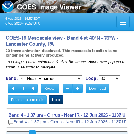
6 Aug 2026 - 16:57 EDT
Toggl
6 Aug 2026 - 20:57 UTC
navig
GOES-19 Mesoscale view - Band 4 at 40°N - 76°W -
Lancaster County, PA
30 frame animation displayed. This mesoscale location is no
longer being actively produced.
To enlarge, pause animation & click the image. Hover over popups to
zoom. Use slider to navigate.
Band:
Loop:
Rocker
Download
Enable auto-refresh
Help
Band 4 - 1.37 µm - Cirrus - Near IR -
Band 4 - 1.37 µm - Cirrus - Near IR -
12 Jun 2026 - 1137 UTC
12 Jun 2026 - 1138 UTC