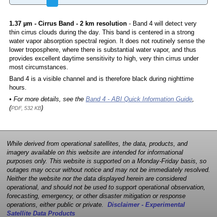
1.37 µm - Cirrus Band - 2 km resolution
- Band 4 will detect very
thin cirrus clouds during the day. This band is centered in a strong
water vapor absorption spectral region. It does not routinely sense the
lower troposphere, where there is substantial water vapor, and thus
provides excellent daytime sensitivity to high, very thin cirrus under
most circumstances.
Band 4 is a visible channel and is therefore black during nighttime
hours.
• For more details, see the
Band 4 - ABI Quick Information Guide
,
(
)
PDF, 532 KB
While derived from operational satellites, the data, products, and
imagery available on this website are intended for informational
purposes only. This website is supported on a Monday-Friday basis, so
outages may occur without notice and may not be immediately resolved.
Neither the website nor the data displayed herein are considered
operational, and should not be used to support operational observation,
forecasting, emergency, or other disaster mitigation or response
operations, either public or private.
Disclaimer - Experimental
Satellite Data Products