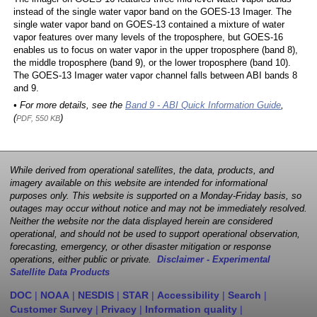
instead of the single water vapor band on the GOES-13 Imager. The
single water vapor band on GOES-13 contained a mixture of water
vapor features over many levels of the troposphere, but GOES-16
enables us to focus on water vapor in the upper troposphere (band 8),
the middle troposphere (band 9), or the lower troposphere (band 10).
The GOES-13 Imager water vapor channel falls between ABI bands 8
and 9.
• For more details, see the
Band 9 - ABI Quick Information Guide
,
(
)
PDF, 550 KB
While derived from operational satellites, the data, products, and
imagery available on this website are intended for informational
purposes only. This website is supported on a Monday-Friday basis, so
outages may occur without notice and may not be immediately resolved.
Neither the website nor the data displayed herein are considered
operational, and should not be used to support operational observation,
forecasting, emergency, or other disaster mitigation or response
operations, either public or private.
Disclaimer - Experimental
Satellite Data Products
DOC
|
NOAA
|
NESDIS
|
STAR
|
Accessibility
|
Search
|
Customer Survey
|
Privacy
|
Information quality
|