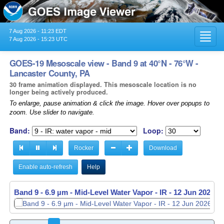
7 Aug 2026 - 11:23 EDT
Toggl
7 Aug 2026 - 15:23 UTC
navig
GOES-19 Mesoscale view - Band 9 at 40°N - 76°W -
Lancaster County, PA
30 frame animation displayed. This mesoscale location is no
longer being actively produced.
To enlarge, pause animation & click the image. Hover over popups to
zoom. Use slider to navigate.
Band:
Loop:
Rocker
Download
Enable auto-refresh
Help
Band 9 - 6.9 µm - Mid-Level Water Vapor - IR -
Band 9 - 6.9 µm - Mid-Level Water Vapor - IR -
12 Jun 2026 -
12 Jun 2026 -