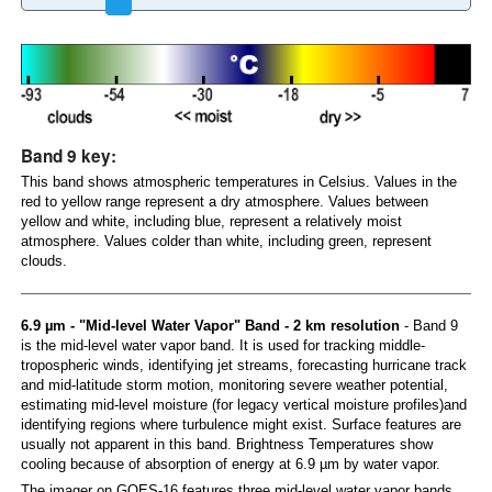
Band 9 key:
This band shows atmospheric temperatures in Celsius. Values in the
red to yellow range represent a dry atmosphere. Values between
yellow and white, including blue, represent a relatively moist
atmosphere. Values colder than white, including green, represent
clouds.
6.9 µm - "Mid-level Water Vapor" Band - 2 km resolution
- Band 9
is the mid-level water vapor band. It is used for tracking middle-
tropospheric winds, identifying jet streams, forecasting hurricane track
and mid-latitude storm motion, monitoring severe weather potential,
estimating mid-level moisture (for legacy vertical moisture profiles)and
identifying regions where turbulence might exist. Surface features are
usually not apparent in this band. Brightness Temperatures show
cooling because of absorption of energy at 6.9 µm by water vapor.
The imager on GOES-16 features three mid-level water vapor bands