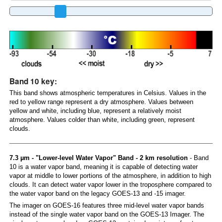
Band 10 key:
This band shows atmospheric temperatures in Celsius. Values in the
red to yellow range represent a dry atmosphere. Values between
yellow and white, including blue, represent a relatively moist
atmosphere. Values colder than white, including green, represent
clouds.
7.3 µm - "Lower-level Water Vapor" Band - 2 km resolution
- Band
10 is a water vapor band, meaning it is capable of detecting water
vapor at middle to lower portions of the atmosphere, in addition to high
clouds. It can detect water vapor lower in the troposphere compared to
the water vapor band on the legacy GOES-13 and -15 imager.
The imager on GOES-16 features three mid-level water vapor bands
instead of the single water vapor band on the GOES-13 Imager. The