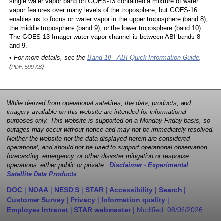
single water vapor band on GOES-13 contained a mixture of water
vapor features over many levels of the troposphere, but GOES-16
enables us to focus on water vapor in the upper troposphere (band 8),
the middle troposphere (band 9), or the lower troposphere (band 10).
The GOES-13 Imager water vapor channel is between ABI bands 8
and 9.
• For more details, see the
Band 10 - ABI Quick Information Guide
,
(
)
PDF, 599 KB
While derived from operational satellites, the data, products, and
imagery available on this website are intended for informational
purposes only. This website is supported on a Monday-Friday basis, so
outages may occur without notice and may not be immediately resolved.
Neither the website nor the data displayed herein are considered
operational, and should not be used to support operational observation,
forecasting, emergency, or other disaster mitigation or response
operations, either public or private.
Disclaimer - Experimental
Satellite Data Products
DOC
|
NOAA
|
NESDIS
|
STAR
|
Accessibility
|
Search
|
Customer Survey
|
Privacy
|
Information quality
|
Employee Intranet
|
STAR webmaster
| Modified:
08/06/2026