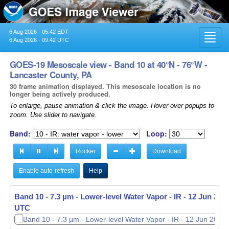
6 Aug 2026 - 05:42 EDT
Toggl
6 Aug 2026 - 09:42 UTC
navig
GOES-19 Mesoscale view - Band 10 at 40°N - 76°W -
Lancaster County, PA
30 frame animation displayed. This mesoscale location is no
longer being actively produced.
To enlarge, pause animation & click the image. Hover over popups to
zoom. Use slider to navigate.
Band:
Loop:
Rocker
Download
Enable auto-refresh
Help
Band 10 - 7.3 µm - Lower-level Water Vapor - IR -
12 Jun 2026
UTC