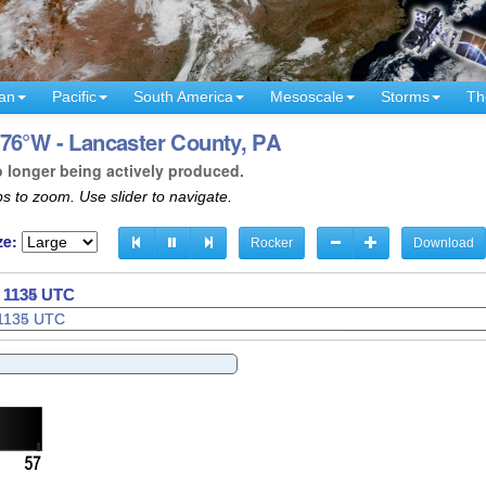
an
Pacific
South America
Mesoscale
Storms
Th
 76°W - Lancaster County, PA
o longer being actively produced.
s to zoom. Use slider to navigate.
ze:
Rocker
Download
- 1137 UTC