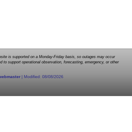
 website is supported on a Monday-Friday basis, so outages may occur
d to support operational observation, forecasting, emergency, or other
webmaster
| Modified:
08/08/2026