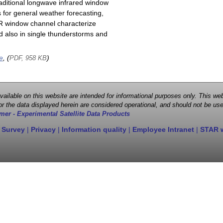
raditional longwave infrared window
 for general weather forecasting,
 IR window channel characterize
d also in single thunderstorms and
e
, (
)
PDF, 958 KB
 available on this website are intended for informational purposes only. This
r the data displayed herein are considered operational, and should not be use
mer - Experimental Satellite Data Products
 Survey
|
Privacy
|
Information quality
|
Employee Intranet
|
STAR 