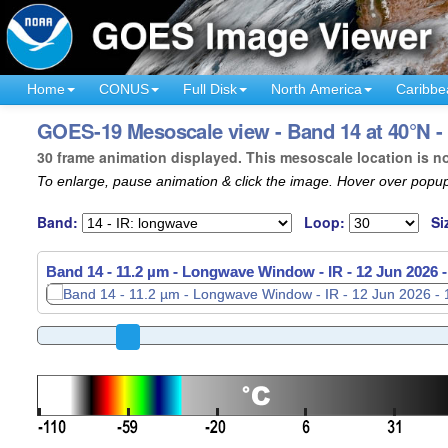
Home
CONUS
Full Disk
North America
Caribbe
GOES-19 Mesoscale view - Band 14 at 40°N -
30 frame animation displayed. This mesoscale location is n
To enlarge, pause animation & click the image. Hover over popup
Band:
Loop:
Si
Band 14 - 11.2 µm - Longwave Window - IR -
12 Jun 2026 