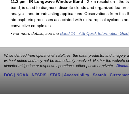
11.2 µm - IR Longwave Window Band
- 2 km resolution - the t
band, is used to diagnose discrete clouds and organized features
analysis, and broadcasting applications. Observations from this
atmospheric processes associated with extratropical cyclones an
convective complexes.
• For more details, see the
Band 14 - ABI Quick Information Guid
While derived from operational satellites, the data, products, and imagery
without notice and may not be immediately resolved. Neither the website no
disaster mitigation or response operations, either public or private.
Disclai
DOC
|
NOAA
|
NESDIS
|
STAR
|
Accessibility
|
Search
|
Customer