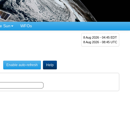
e Sun
WFOs
8 Aug 2026 - 04:45 EDT
8 Aug 2026 - 08:45 UTC
Enable auto-refresh
Help