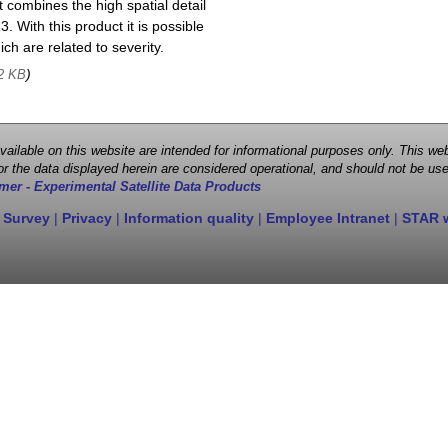
 combines the high spatial detail
. With this product it is possible
ch are related to severity.
)
2 KB
 available on this website are intended for informational purposes only. This
r the data displayed herein are considered operational, and should not be use
mer - Experimental Satellite Data Products
 Survey
|
Privacy
|
Information quality
|
Employee Intranet
|
STAR 