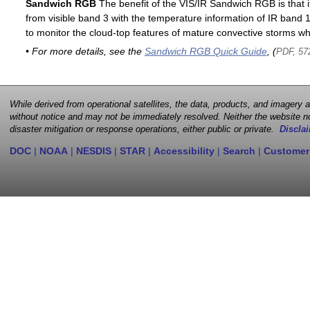
Sandwich RGB
The benefit of the VIS/IR Sandwich RGB is that it
from visible band 3 with the temperature information of IR band 13
to monitor the cloud-top features of mature convective storms whi
• For more details, see the
Sandwich RGB Quick Guide
, (
PDF, 57
While derived from operational satellites, the data, products, and imagery
without notice and may not be immediately resolved. Neither the website no
disaster mitigation or response operations, either public or private.
Disclai
DOC
|
NOAA
|
NESDIS
|
STAR
|
Accessibility
|
Search
|
Customer