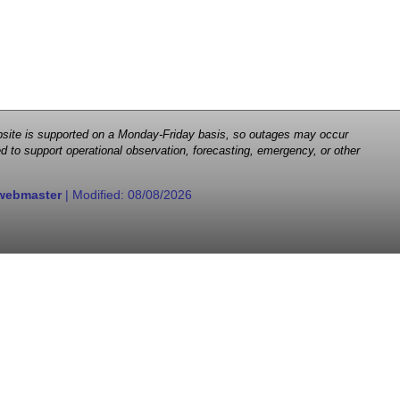
 website is supported on a Monday-Friday basis, so outages may occur
d to support operational observation, forecasting, emergency, or other
webmaster
| Modified:
08/08/2026