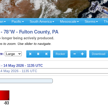
an
Pacific
South America
Mesoscale
Storms
Th
- 78°W - Fulton County, PA
o longer being actively produced.
s to zoom. Use slider to navigate.
ze:
Rocker
Download
 -
14 May 2026 - 1138 UTC