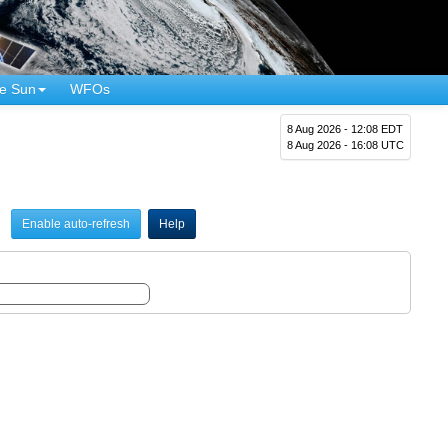
e Sun
WFOs
8 Aug 2026 - 12:08 EDT
8 Aug 2026 - 16:08 UTC
Enable auto-refresh
Help