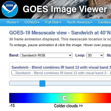
Home
CONUS
Full Disk
North America
Caribbe
GOES-19 Mesoscale view - Sandwich at 40°N 
30 frame animation displayed. This mesoscale location is n
To enlarge, pause animation & click the image. Hover over popup
Band:
Loop:
Si
Sandwich - Blend combines IR band 13 with visual band 3