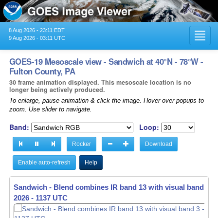
8 Aug 2026 - 23:11 EDT
Toggl
9 Aug 2026 - 03:11 UTC
navig
GOES-19 Mesoscale view - Sandwich at 40°N - 78°W -
Fulton County, PA
30 frame animation displayed. This mesoscale location is no
longer being actively produced.
To enlarge, pause animation & click the image. Hover over popups to
zoom. Use slider to navigate.
Band:
Loop:
Rocker
Download
Enable auto-refresh
Help
Sandwich - Blend combines IR band 13 with visual band 3 -
2026 - 1138 UTC