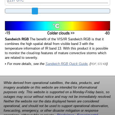
Sandwich RGB
The benefit of the VIS/IR Sandwich RGB is that it
combines the high spatial detail from visible band 3 with the
temperature information of IR band 13. With this product it is possible
to monitor the cloud-top features of mature convective storms which
are related to severity.
• For more details, see the
Sandwich RGB Quick Guide
, (
)
PDF, 572 KB
While derived from operational satellites, the data, products, and
imagery available on this website are intended for informational
purposes only. This website is supported on a Monday-Friday basis, so
outages may occur without notice and may not be immediately resolved.
Neither the website nor the data displayed herein are considered
operational, and should not be used to support operational observation,
forecasting, emergency, or other disaster mitigation or response