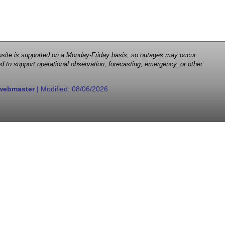
 website is supported on a Monday-Friday basis, so outages may occur
d to support operational observation, forecasting, emergency, or other
webmaster
| Modified:
08/06/2026