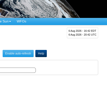
e Sun
WFOs
6 Aug 2026 - 16:42 EDT
6 Aug 2026 - 20:42 UTC
Enable auto-refresh
Help