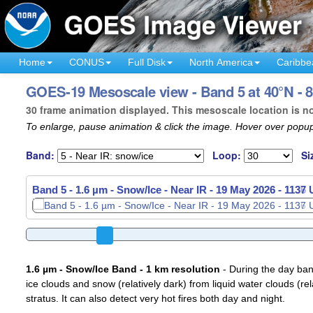
Home
CONUS
Full Disk
North America
Caribbe
GOES-19 Mesoscale view - Band 5 at 40°N - 
30 frame animation displayed. This mesoscale location is n
To enlarge, pause animation & click the image. Hover over popup
Band:
Loop:
Si
Band 5 - 1.6 µm - Snow/Ice - Near IR -
19 May 2026 - 1139
1.6 µm - Snow/Ice Band - 1 km resolution
- During the day ban
ice clouds and snow (relatively dark) from liquid water clouds (rel
stratus. It can also detect very hot fires both day and night.