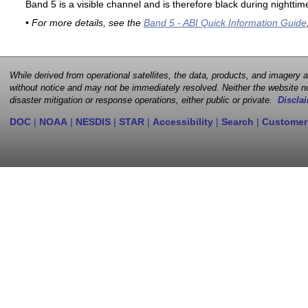
Band 5 is a visible channel and is therefore black during nighttim
• For more details, see the
Band 5 - ABI Quick Information Guide
While derived from operational satellites, the data, products, and imagery
without notice and may not be immediately resolved. Neither the website no
disaster mitigation or response operations, either public or private.
Disclai
DOC
|
NOAA
|
NESDIS
|
STAR
|
Accessibility
|
Search
|
Customer