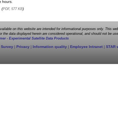
e hours.
, (
)
PDF, 577 KB
 available on this website are intended for informational purposes only. This
r the data displayed herein are considered operational, and should not be use
mer - Experimental Satellite Data Products
 Survey
|
Privacy
|
Information quality
|
Employee Intranet
|
STAR 