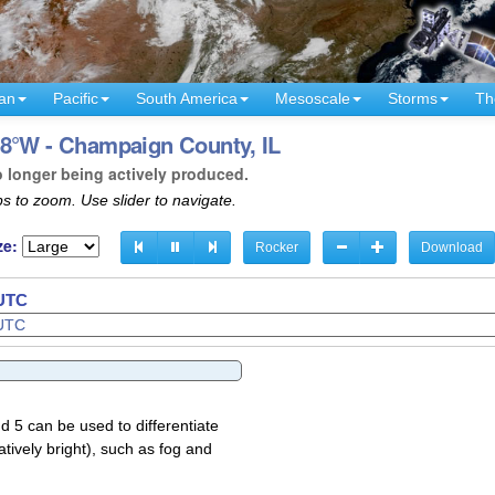
an
Pacific
South America
Mesoscale
Storms
Th
88°W - Champaign County, IL
o longer being actively produced.
s to zoom. Use slider to navigate.
ze:
Rocker
Download
 UTC
d 5 can be used to differentiate
atively bright), such as fog and