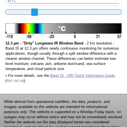
12.3 µm - "Dirty" Longwave IR Window Band
- 2 km resolution -
Band 15 at 12.3 µm offers nearly continuous monitoring for numerous
applications, though usually through a split window difference with a
cleaner window channel. These differences can better estimate low-
level moisture, volcanic ash, airborne dust/sand, sea surface
temperature, and cloud particle size.
• For more details, see the
Band 15 - ABI Quick Information Guide
,
(
)
PDF, 662 KB
While derived from operational satellites, the data, products, and
imagery available on this website are intended for informational
purposes only. This website is supported on a Monday-Friday basis, so
outages may occur without notice and may not be immediately resolved.
Neither the website nor the data displayed herein are considered