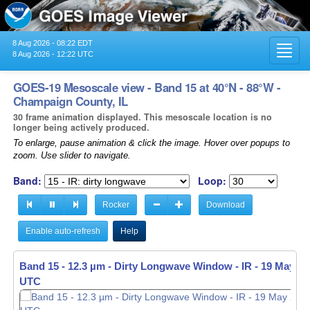
8 Aug 2026 - 08:22 EDT
Toggl
8 Aug 2026 - 12:22 UTC
navig
GOES-19 Mesoscale view - Band 15 at 40°N - 88°W -
Champaign County, IL
30 frame animation displayed. This mesoscale location is no
longer being actively produced.
To enlarge, pause animation & click the image. Hover over popups to
zoom. Use slider to navigate.
Band:
Loop:
Rocker
Download
Enable auto-refresh
Help
Band 15 - 12.3 µm - Dirty Longwave Window - IR -
19 May 20
UTC