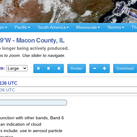
an
Pacific
South America
Mesoscale
Storms
Th
9°W - Macon County, IL
o longer being actively produced.
s to zoom. Use slider to navigate.
ze:
Rocker
Download
1138 UTC
1139 UTC
junction with other bands, Band 6
 an indication of cloud
 include: use in aerosol particle