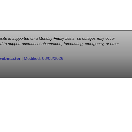
 website is supported on a Monday-Friday basis, so outages may occur
d to support operational observation, forecasting, emergency, or other
webmaster
| Modified:
08/08/2026