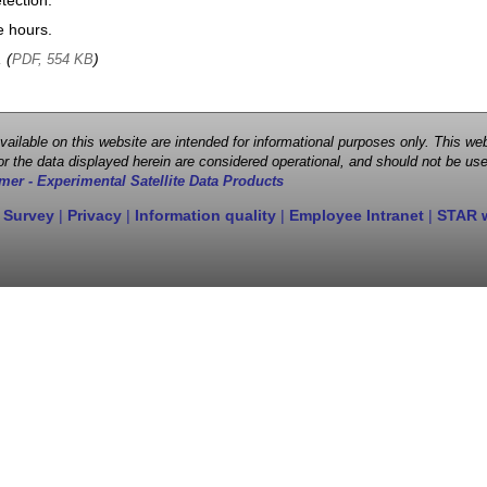
tection.
e hours.
, (
)
PDF, 554 KB
 available on this website are intended for informational purposes only. This
r the data displayed herein are considered operational, and should not be use
mer - Experimental Satellite Data Products
 Survey
|
Privacy
|
Information quality
|
Employee Intranet
|
STAR 