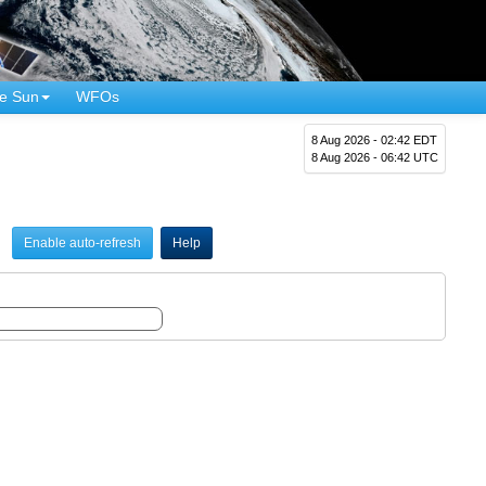
e Sun
WFOs
8 Aug 2026 - 02:42 EDT
8 Aug 2026 - 06:42 UTC
Enable auto-refresh
Help