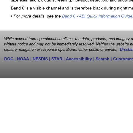
size estimation, cloud screening, hot-spot detection, and snow de
Band 6 is a visible channel and is therefore black during nighttim
• For more details, see the
Band 6 - ABI Quick Information Guide
While derived from operational satellites, the data, products, and imagery
without notice and may not be immediately resolved. Neither the website no
disaster mitigation or response operations, either public or private.
Disclai
DOC
|
NOAA
|
NESDIS
|
STAR
|
Accessibility
|
Search
|
Customer