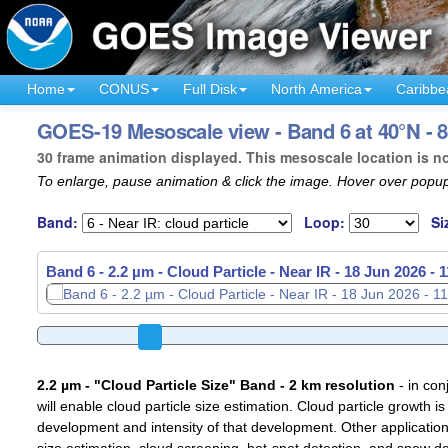
Home
CONUS
Full Disk
North America
Caribbe
GOES-19 Mesoscale view - Band 6 at 40°N - 8
30 frame animation displayed. This mesoscale location is n
To enlarge, pause animation & click the image. Hover over popup
Band:
Loop:
Si
Band 6 - 2.2 µm - Cloud Particle - Near IR -
Band 6 - 2.2 µm - Cloud Particle - Near IR -
18 Jun 2026 - 
18 Jun 2026 - 
2.2 µm - "Cloud Particle Size" Band - 2 km resolution
- in con
will enable cloud particle size estimation. Cloud particle growth is
development and intensity of that development. Other applications