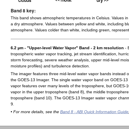
Band 8 key:
This band shows atmospheric temperatures in Celsius. Values in 
a dry atmosphere. Values between yellow and white, including blu
atmosphere. Values colder than white, including green, represent
6.2 µm - "Upper-level Water Vapor" Band - 2 km resolution
- 
tropospheric water vapor tracking, jet stream identification, hurri
storm forecasting, severe weather analysis, upper mid-level moist
moisture profiles) and turbulence detection.
The imager features three mid-level water vapor bands instead o
the GOES-13 Imager. The single water vapor band on GOES-13 c
vapor features over many levels of the troposphere, but GOES-1
vapor in the upper troposphere (band 8), the middle troposphere 
troposphere (band 10). The GOES-13 Imager water vapor channe
9.
• For more details, see the
Band 8 - ABI Quick Information Guide