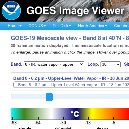
Home
CONUS
Full Disk
North America
Caribbe
GOES-19 Mesoscale view - Band 8 at 40°N - 8
30 frame animation displayed. This mesoscale location is n
To enlarge, pause animation & click the image. Hover over popup
Band:
Loop:
Si
Band 8 - 6.2 µm - Upper-Level Water Vapor - IR -
Band 8 - 6.2 µm - Upper-Level Water Vapor - IR -
18 Jun 20
18 Jun 20