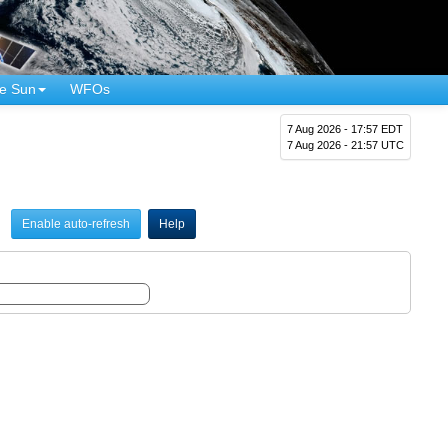
e Sun
WFOs
7 Aug 2026 - 17:57 EDT
7 Aug 2026 - 21:57 UTC
Enable auto-refresh
Help