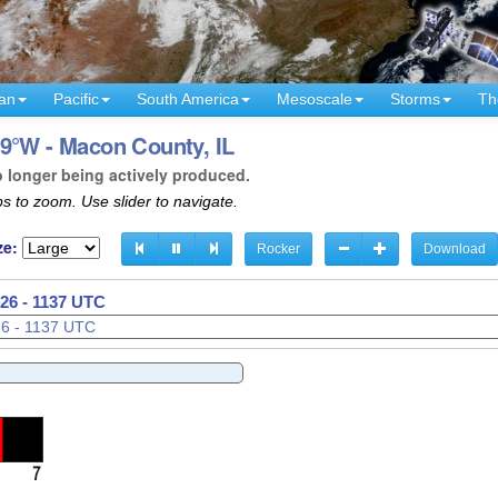
an
Pacific
South America
Mesoscale
Storms
Th
9°W - Macon County, IL
o longer being actively produced.
s to zoom. Use slider to navigate.
ze:
Rocker
Download
26 - 1139 UTC
26 - 1140 UTC