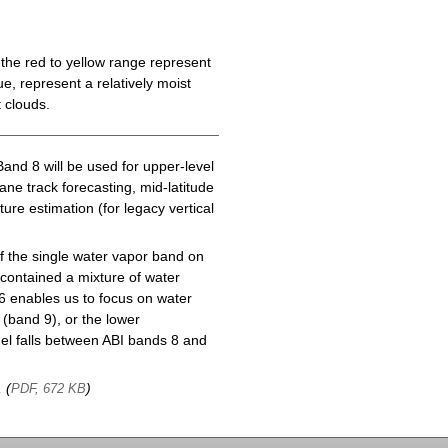
the red to yellow range represent
e, represent a relatively moist
 clouds.
Band 8 will be used for upper-level
cane track forecasting, mid-latitude
ure estimation (for legacy vertical
f the single water vapor band on
ontained a mixture of water
6 enables us to focus on water
(band 9), or the lower
l falls between ABI bands 8 and
, (
)
PDF, 672 KB