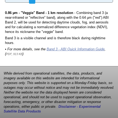
0.86 µm - "Veggie" Band - 1 km resolution
- Combining band 3 (a
near-infrared or "reflective" band), along with the 0.64 µm ("red") ABI
Band 2, will be used for detecting daytime clouds, fog, and aerosols
and for calculating a normalized difference vegetation index (NDVI),
hence its nickname the "veggie" band.
Band 3 is a visible channel and is therefore black during nighttime
hours.
• For more details, see the
Band 3 - ABI Quick Information Guide
,
(
)
PDF, 913 KB
While derived from operational satellites, the data, products, and
imagery available on this website are intended for informational
purposes only. This website is supported on a Monday-Friday basis, so
outages may occur without notice and may not be immediately resolved.
Neither the website nor the data displayed herein are considered
operational, and should not be used to support operational observation,
forecasting, emergency, or other disaster mitigation or response
operations, either public or private.
Disclaimer - Experimental
Satellite Data Products