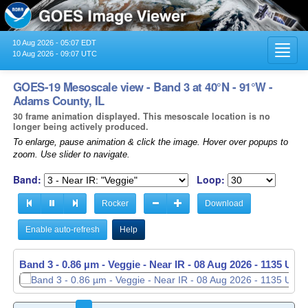
10 Aug 2026 - 05:07 EDT
Toggl
10 Aug 2026 - 09:07 UTC
navig
GOES-19 Mesoscale view - Band 3 at 40°N - 91°W -
Adams County, IL
30 frame animation displayed. This mesoscale location is no
longer being actively produced.
To enlarge, pause animation & click the image. Hover over popups to
zoom. Use slider to navigate.
Band:
Loop:
Rocker
Download
Enable auto-refresh
Help
Band 3 - 0.86 µm - Veggie - Near IR -
08 Aug 2026 - 1136 UTC