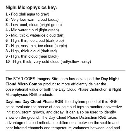
Night Microphysics key:
1 -
Fog (dull aqua to gray)
2 -
Very low, warm cloud (aqua)
3 -
Low, cool, cloud (bright green)
4 -
Mid water cloud (light green)
5 -
Mid, thick, water/ice cloud (tan)
6 -
High, thin, ice cloud (dark blue)
7 -
High, very thin, ice cloud (purple)
8 -
High, thick cloud (dark red)
9 -
High, thin cloud (near black)
10 -
High, thick, very cold cloud (red/yellow, noisy)
The STAR GOES Imagery Site team has developed the
Day Night
Cloud Micro Combo
product to more efficiently deliver the
observational value of both the Day Cloud Phase Distinction & Night
Microphysics RGB products.
Daytime: Day Cloud Phase RGB
The daytime period of this RGB
helps evaluate the phase of cooling cloud tops to monitor convective
initiation, storm growth, and decay. It can also be used to identify
snow on the ground. The Day Cloud Phase Distinction RGB takes
advantage of cloud reflectance differences between the visible and
near infrared channels and temperature variances between land and