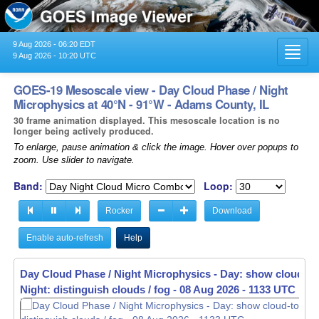
9 Aug 2026 - 06:20 EDT
Toggl
9 Aug 2026 - 10:20 UTC
navig
GOES-19 Mesoscale view - Day Cloud Phase / Night
Microphysics at 40°N - 91°W - Adams County, IL
30 frame animation displayed. This mesoscale location is no
longer being actively produced.
To enlarge, pause animation & click the image. Hover over popups to
zoom. Use slider to navigate.
Band:
Loop:
Rocker
Download
Enable auto-refresh
Help
Day Cloud Phase / Night Microphysics - Day: show cloud-to
Night: distinguish clouds / fog -
08 Aug 2026 - 1135 UTC