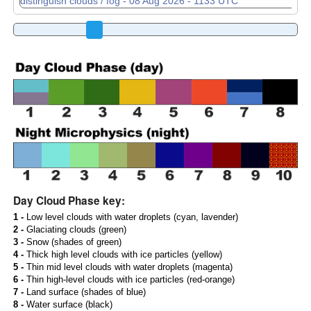
Day Cloud Phase key:
1 -
Low level clouds with water droplets (cyan, lavender)
2 -
Glaciating clouds (green)
3 -
Snow (shades of green)
4 -
Thick high level clouds with ice particles (yellow)
5 -
Thin mid level clouds with water droplets (magenta)
6 -
Thin high-level clouds with ice particles (red-orange)
7 -
Land surface (shades of blue)
8 -
Water surface (black)