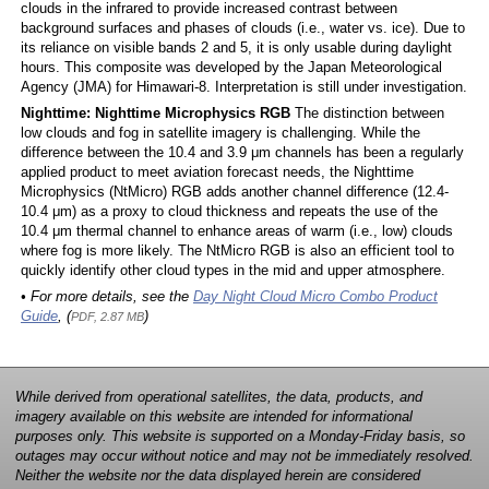
clouds in the infrared to provide increased contrast between
background surfaces and phases of clouds (i.e., water vs. ice). Due to
its reliance on visible bands 2 and 5, it is only usable during daylight
hours. This composite was developed by the Japan Meteorological
Agency (JMA) for Himawari-8. Interpretation is still under investigation.
Nighttime: Nighttime Microphysics RGB
The distinction between
low clouds and fog in satellite imagery is challenging. While the
difference between the 10.4 and 3.9 μm channels has been a regularly
applied product to meet aviation forecast needs, the Nighttime
Microphysics (NtMicro) RGB adds another channel difference (12.4-
10.4 μm) as a proxy to cloud thickness and repeats the use of the
10.4 μm thermal channel to enhance areas of warm (i.e., low) clouds
where fog is more likely. The NtMicro RGB is also an efficient tool to
quickly identify other cloud types in the mid and upper atmosphere.
• For more details, see the
Day Night Cloud Micro Combo Product
Guide
, (
)
PDF, 2.87 MB
While derived from operational satellites, the data, products, and
imagery available on this website are intended for informational
purposes only. This website is supported on a Monday-Friday basis, so
outages may occur without notice and may not be immediately resolved.
Neither the website nor the data displayed herein are considered