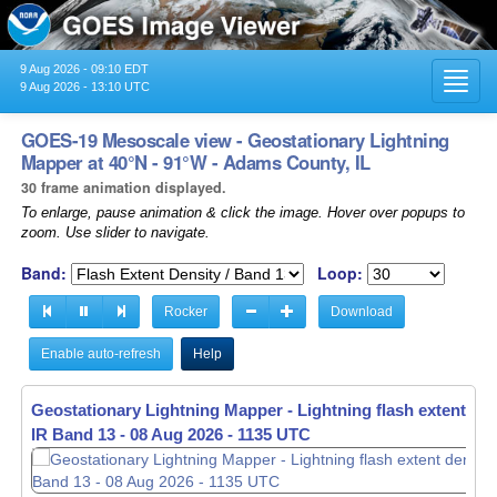
9 Aug 2026 - 09:10 EDT
Toggl
9 Aug 2026 - 13:10 UTC
navig
GOES-19 Mesoscale view - Geostationary Lightning
Mapper at 40°N - 91°W - Adams County, IL
30 frame animation displayed.
To enlarge, pause animation & click the image. Hover over popups to
zoom. Use slider to navigate.
Band:
Loop:
Rocker
Download
Enable auto-refresh
Help
Geostationary Lightning Mapper - Lightning flash extent den
IR Band 13 -
08 Aug 2026 - 1136 UTC