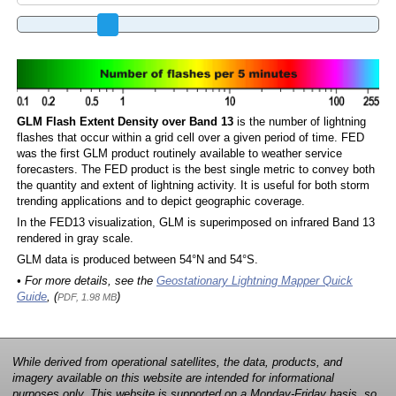
GLM Flash Extent Density over Band 13
is the number of lightning
flashes that occur within a grid cell over a given period of time. FED
was the first GLM product routinely available to weather service
forecasters. The FED product is the best single metric to convey both
the quantity and extent of lightning activity. It is useful for both storm
trending applications and to depict geographic coverage.
In the FED13 visualization, GLM is superimposed on infrared Band 13
rendered in gray scale.
GLM data is produced between 54°N and 54°S.
• For more details, see the
Geostationary Lightning Mapper Quick
Guide
, (
)
PDF, 1.98 MB
While derived from operational satellites, the data, products, and
imagery available on this website are intended for informational
purposes only. This website is supported on a Monday-Friday basis, so