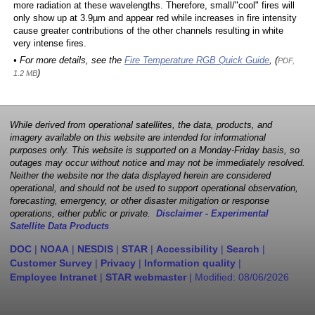
more radiation at these wavelengths. Therefore, small/"cool" fires will
only show up at 3.9µm and appear red while increases in fire intensity
cause greater contributions of the other channels resulting in white
very intense fires.
• For more details, see the
Fire Temperature RGB Quick Guide
, (
PDF,
)
1.2 MB
While derived from operational satellites, the data, products, and
imagery available on this website are intended for informational
purposes only. This website is supported on a Monday-Friday basis, so
outages may occur without notice and may not be immediately resolved.
Neither the website nor the data displayed herein are considered
operational, and should not be used to support operational observation,
forecasting, emergency, or other disaster mitigation or response
operations, either public or private.
Disclaimer - Experimental
Satellite Data Products
DOC
|
NOAA
|
NESDIS
|
STAR
|
Accessibility
|
Search
|
Customer Survey
|
Privacy
|
Information quality
|
Employee Intranet
|
STAR webmaster
| Modified:
08/06/2026