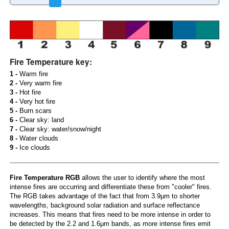
Fire Temperature key:
1 -
Warm fire
2 -
Very warm fire
3 -
Hot fire
4 -
Very hot fire
5 -
Burn scars
6 -
Clear sky: land
7 -
Clear sky: water/snow/night
8 -
Water clouds
9 -
Ice clouds
Fire Temperature RGB
allows the user to identify where the most
intense fires are occurring and differentiate these from "cooler" fires.
The RGB takes advantage of the fact that from 3.9µm to shorter
wavelengths, background solar radiation and surface reflectance
increases. This means that fires need to be more intense in order to
be detected by the 2.2 and 1.6µm bands, as more intense fires emit