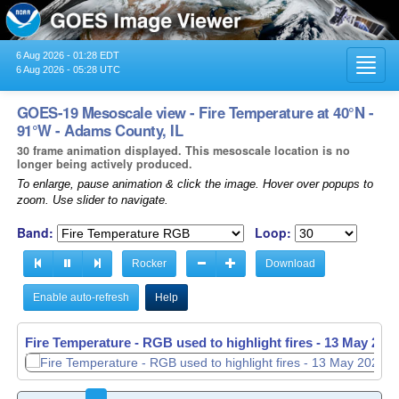
6 Aug 2026 - 01:28 EDT
Toggl
6 Aug 2026 - 05:28 UTC
navig
GOES-19 Mesoscale view - Fire Temperature at 40°N -
91°W - Adams County, IL
30 frame animation displayed. This mesoscale location is no
longer being actively produced.
To enlarge, pause animation & click the image. Hover over popups to
zoom. Use slider to navigate.
Band:
Loop:
Rocker
Download
Enable auto-refresh
Help
Fire Temperature - RGB used to highlight fires -
Fire Temperature - RGB used to highlight fires -
13 May 2026
13 May 2026