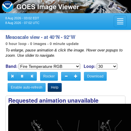
8 Aug 2026 - 03:02 EDT
Toggl
8 Aug 2026 - 07:02 UTC
navig
Mesoscale view - at 40°N - 92°W
0 hour loop - 0 images - 0 minute update
To enlarge, pause animation & click the image. Hover over popups to
zoom. Use slider to navigate.
Band:
Loop:
Rocker
Download
Enable auto-refresh
Help
Requested animation unavailable