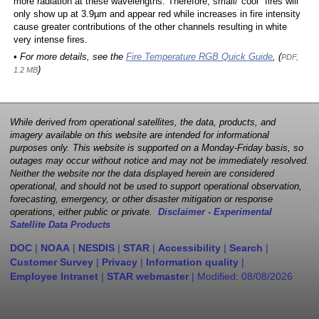
more radiation at these wavelengths. Therefore, small/"cool" fires will
only show up at 3.9µm and appear red while increases in fire intensity
cause greater contributions of the other channels resulting in white
very intense fires.
• For more details, see the
Fire Temperature RGB Quick Guide
, (
PDF,
)
1.2 MB
While derived from operational satellites, the data, products, and
imagery available on this website are intended for informational
purposes only. This website is supported on a Monday-Friday basis, so
outages may occur without notice and may not be immediately resolved.
Neither the website nor the data displayed herein are considered
operational, and should not be used to support operational observation,
forecasting, emergency, or other disaster mitigation or response
operations, either public or private.
Disclaimer - Experimental
Satellite Data Products
DOC
|
NOAA
|
NESDIS
|
STAR
|
Accessibility
|
Search
|
Customer Survey
|
Privacy
|
Information quality
|
Employee Intranet
|
STAR webmaster
| Modified:
08/08/2026