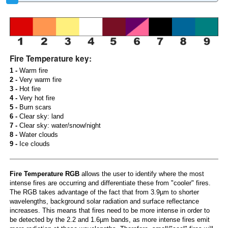
Fire Temperature key:
1 -
Warm fire
2 -
Very warm fire
3 -
Hot fire
4 -
Very hot fire
5 -
Burn scars
6 -
Clear sky: land
7 -
Clear sky: water/snow/night
8 -
Water clouds
9 -
Ice clouds
Fire Temperature RGB
allows the user to identify where the most
intense fires are occurring and differentiate these from "cooler" fires.
The RGB takes advantage of the fact that from 3.9µm to shorter
wavelengths, background solar radiation and surface reflectance
increases. This means that fires need to be more intense in order to
be detected by the 2.2 and 1.6µm bands, as more intense fires emit