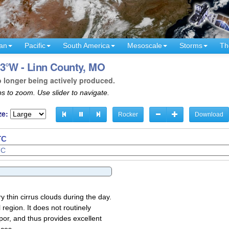
an
Pacific
South America
Mesoscale
Storms
Th
93°W - Linn County, MO
o longer being actively produced.
s to zoom. Use slider to navigate.
ze:
Rocker
Download
TC
y thin cirrus clouds during the day.
region. It does not routinely
por, and thus provides excellent