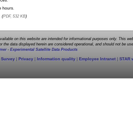
nces.
e hours.
, (
)
PDF, 532 KB
 available on this website are intended for informational purposes only. This
r the data displayed herein are considered operational, and should not be use
mer - Experimental Satellite Data Products
 Survey
|
Privacy
|
Information quality
|
Employee Intranet
|
STAR 