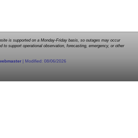
 website is supported on a Monday-Friday basis, so outages may occur
d to support operational observation, forecasting, emergency, or other
webmaster
| Modified:
08/06/2026