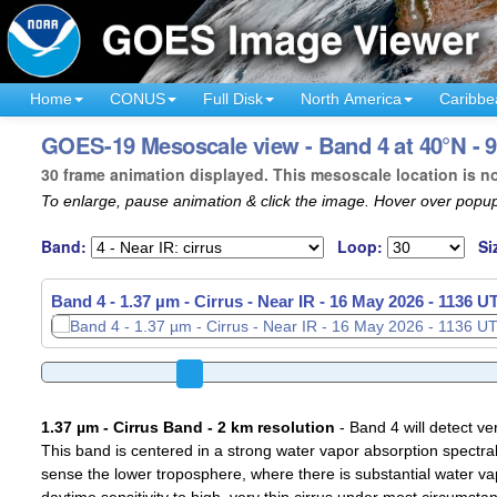
Home
CONUS
Full Disk
North America
Caribbe
GOES-19 Mesoscale view - Band 4 at 40°N - 
30 frame animation displayed. This mesoscale location is n
To enlarge, pause animation & click the image. Hover over popup
Band:
Loop:
Si
Band 4 - 1.37 µm - Cirrus - Near IR -
16 May 2026 - 1139 U
1.37 µm - Cirrus Band - 2 km resolution
- Band 4 will detect ver
This band is centered in a strong water vapor absorption spectral 
sense the lower troposphere, where there is substantial water va