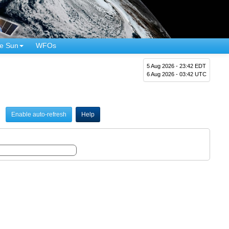
e Sun
WFOs
5 Aug 2026 - 23:42 EDT
6 Aug 2026 - 03:42 UTC
Enable auto-refresh
Help