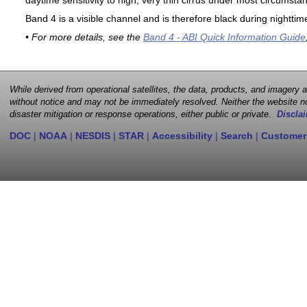
daytime sensitivity to high, very thin cirrus under most circumsta
Band 4 is a visible channel and is therefore black during nighttim
• For more details, see the
Band 4 - ABI Quick Information Guide
While derived from operational satellites, the data, products, and imagery
without notice and may not be immediately resolved. Neither the website no
disaster mitigation or response operations, either public or private.
Disclai
DOC
|
NOAA
|
NESDIS
|
STAR
|
Accessibility
|
Search
|
Customer