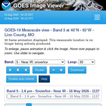
10 Aug 2026 - 02:15 EDT
Toggl
10 Aug 2026 - 06:15 UTC
navig
GOES-19 Mesoscale view - Band 5 at 40°N - 93°W -
Linn County, MO
30 frame animation displayed. This mesoscale location is no
longer being actively produced.
To enlarge, pause animation & click the image. Hover over popups to
zoom. Use slider to navigate.
Band:
Loop:
Rocker
Download
Enable auto-refresh
Help
Band 5 - 1.6 µm - Snow/Ice - Near IR -
Band 5 - 1.6 µm - Snow/Ice - Near IR -
16 May 2026 - 1138 UT
16 May 2026 - 1139 UT