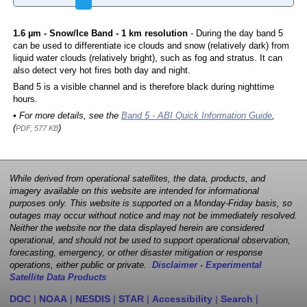
1.6 µm - Snow/Ice Band - 1 km resolution
- During the day band 5
can be used to differentiate ice clouds and snow (relatively dark) from
liquid water clouds (relatively bright), such as fog and stratus. It can
also detect very hot fires both day and night.
Band 5 is a visible channel and is therefore black during nighttime
hours.
• For more details, see the
Band 5 - ABI Quick Information Guide
,
(
)
PDF, 577 KB
While derived from operational satellites, the data, products, and
imagery available on this website are intended for informational
purposes only. This website is supported on a Monday-Friday basis, so
outages may occur without notice and may not be immediately resolved.
Neither the website nor the data displayed herein are considered
operational, and should not be used to support operational observation,
forecasting, emergency, or other disaster mitigation or response
operations, either public or private.
Disclaimer - Experimental
Satellite Data Products
DOC
|
NOAA
|
NESDIS
|
STAR
|
Accessibility
|
Search
|