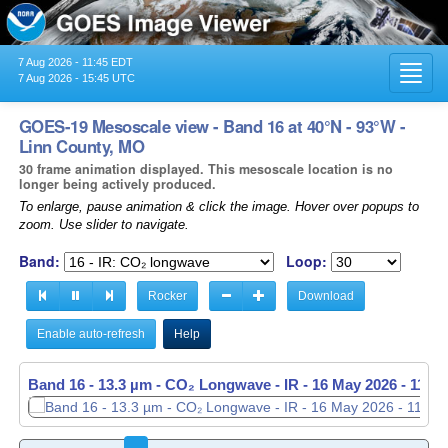
7 Aug 2026 - 11:45 EDT
Toggl
7 Aug 2026 - 15:45 UTC
navig
GOES-19 Mesoscale view - Band 16 at 40°N - 93°W -
Linn County, MO
30 frame animation displayed. This mesoscale location is no
longer being actively produced.
To enlarge, pause animation & click the image. Hover over popups to
zoom. Use slider to navigate.
Band:
Loop:
Rocker
Download
Enable auto-refresh
Help
Band 16 - 13.3 µm - CO₂ Longwave - IR -
Band 16 - 13.3 µm - CO₂ Longwave - IR -
16 May 2026 - 1138
16 May 2026 - 1139