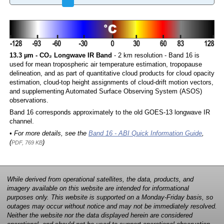
13.3 µm - CO₂ Longwave IR Band
- 2 km resolution - Band 16 is
used for mean tropospheric air temperature estimation, tropopause
delineation, and as part of quantitative cloud products for cloud opacity
estimation, cloud-top height assignments of cloud-drift motion vectors,
and supplementing Automated Surface Observing System (ASOS)
observations.
Band 16 corresponds approximately to the old GOES-13 longwave IR
channel.
• For more details, see the
Band 16 - ABI Quick Information Guide
,
(
)
PDF, 769 KB
While derived from operational satellites, the data, products, and
imagery available on this website are intended for informational
purposes only. This website is supported on a Monday-Friday basis, so
outages may occur without notice and may not be immediately resolved.
Neither the website nor the data displayed herein are considered