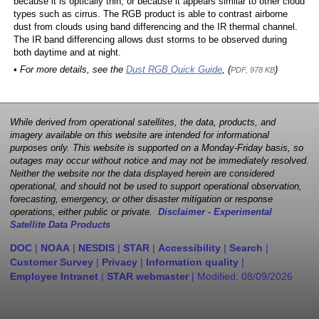
because it is optically thin, or because it appears similar to other cloud
types such as cirrus. The RGB product is able to contrast airborne
dust from clouds using band differencing and the IR thermal channel.
The IR band differencing allows dust storms to be observed during
both daytime and at night.
• For more details, see the
Dust RGB Quick Guide
, (
)
PDF, 978 KB
While derived from operational satellites, the data, products, and
imagery available on this website are intended for informational
purposes only. This website is supported on a Monday-Friday basis, so
outages may occur without notice and may not be immediately resolved.
Neither the website nor the data displayed herein are considered
operational, and should not be used to support operational observation,
forecasting, emergency, or other disaster mitigation or response
operations, either public or private.
Disclaimer - Experimental
Satellite Data Products
DOC
|
NOAA
|
NESDIS
|
STAR
|
Accessibility
|
Search
|
Customer Survey
|
Privacy
|
Information quality
|
Employee Intranet
|
STAR webmaster
| Modified:
08/09/2026