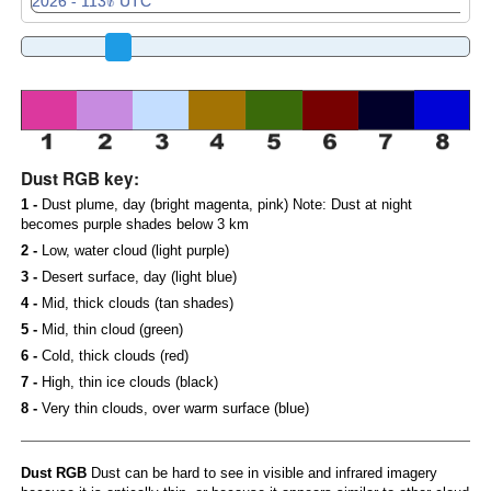
Dust RGB key:
1 -
Dust plume, day (bright magenta, pink) Note: Dust at night
becomes purple shades below 3 km
2 -
Low, water cloud (light purple)
3 -
Desert surface, day (light blue)
4 -
Mid, thick clouds (tan shades)
5 -
Mid, thin cloud (green)
6 -
Cold, thick clouds (red)
7 -
High, thin ice clouds (black)
8 -
Very thin clouds, over warm surface (blue)
Dust RGB
Dust can be hard to see in visible and infrared imagery