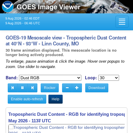
9 Aug 2026 - 02:46 EDT
Toggl
9 Aug 2026 - 06:46 UTC
navig
GOES-19 Mesoscale view - Tropospheric Dust Content
at 40°N - 93°W - Linn County, MO
30 frame animation displayed. This mesoscale location is no
longer being actively produced.
To enlarge, pause animation & click the image. Hover over popups to
zoom. Use slider to navigate.
Band:
Loop:
Rocker
Download
Enable auto-refresh
Help
Tropospheric Dust Content - RGB for identifying tropospher
May 2026 - 1138 UTC