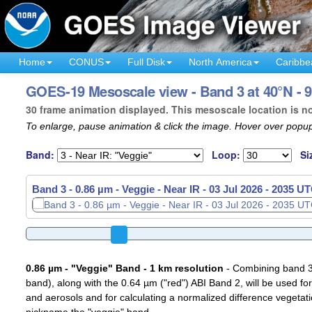
Home
CONUS
Full Disk
North America
Caribbe
GOES-19 Mesoscale view - Band 3 at 40°N - 
30 frame animation displayed. This mesoscale location is n
To enlarge, pause animation & click the image. Hover over popup
Band:
Loop:
Si
Band 3 - 0.86 µm - Veggie - Near IR -
03 Jul 2026 - 2038 U
0.86 µm - "Veggie" Band - 1 km resolution
- Combining band 3 (
band), along with the 0.64 µm ("red") ABI Band 2, will be used for
and aerosols and for calculating a normalized difference vegetati