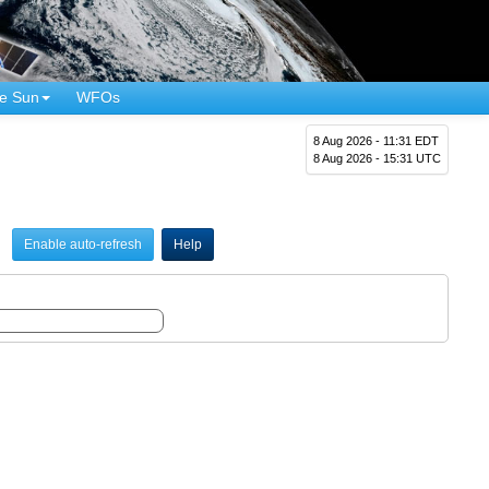
e Sun
WFOs
8 Aug 2026 - 11:31 EDT
8 Aug 2026 - 15:31 UTC
Enable auto-refresh
Help