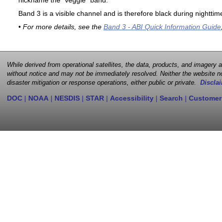
nickname the "veggie" band.
Band 3 is a visible channel and is therefore black during nighttim
• For more details, see the
Band 3 - ABI Quick Information Guide
While derived from operational satellites, the data, products, and imagery
without notice and may not be immediately resolved. Neither the website no
disaster mitigation or response operations, either public or private.
Disclai
DOC
|
NOAA
|
NESDIS
|
STAR
|
Accessibility
|
Search
|
Customer