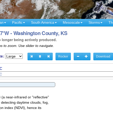
an
Pacific
South America
Mesoscale
Storms
Th
97°W - Washington County, KS
o longer being actively produced.
s to zoom. Use slider to navigate.
ze:
Rocker
Download
TC
a near-infrared or "reflective"
 detecting daytime clouds, fog,
on index (NDVI), hence its