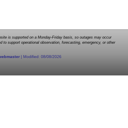
 website is supported on a Monday-Friday basis, so outages may occur
d to support operational observation, forecasting, emergency, or other
webmaster
| Modified:
08/08/2026