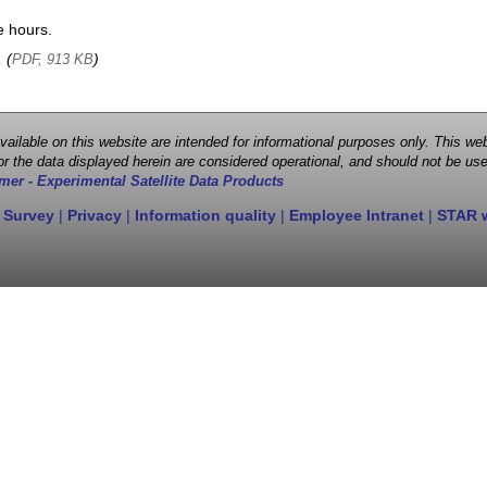
e hours.
, (
)
PDF, 913 KB
 available on this website are intended for informational purposes only. This
r the data displayed herein are considered operational, and should not be use
mer - Experimental Satellite Data Products
 Survey
|
Privacy
|
Information quality
|
Employee Intranet
|
STAR 