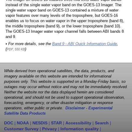
instead of the single water vapor band on the GOES-13 Imager. The
single water vapor band on GOES-13 contained a mixture of water
vapor features over many levels of the troposphere, but GOES-16
enables us to focus on water vapor in the upper troposphere (band 8),
the middle troposphere (band 9), or the lower troposphere (band 10).
The GOES-13 Imager water vapor channel falls between ABI bands 8
and 9.
• For more details, see the
Band 9 - ABI Quick Information Guide
,
(
)
PDF, 550 KB
While derived from operational satellites, the data, products, and
imagery available on this website are intended for informational
purposes only. This website is supported on a Monday-Friday basis, so
outages may occur without notice and may not be immediately resolved.
Neither the website nor the data displayed herein are considered
operational, and should not be used to support operational observation,
forecasting, emergency, or other disaster mitigation or response
operations, either public or private.
Disclaimer - Experimental
Satellite Data Products
DOC
|
NOAA
|
NESDIS
|
STAR
|
Accessibility
|
Search
|
Customer Survey
|
Privacy
|
Information quality
|