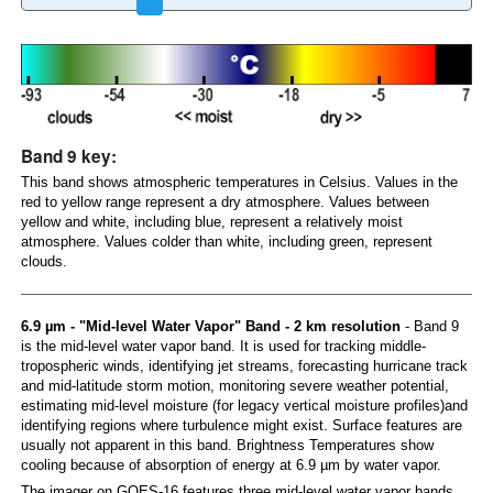
Band 9 key:
This band shows atmospheric temperatures in Celsius. Values in the
red to yellow range represent a dry atmosphere. Values between
yellow and white, including blue, represent a relatively moist
atmosphere. Values colder than white, including green, represent
clouds.
6.9 µm - "Mid-level Water Vapor" Band - 2 km resolution
- Band 9
is the mid-level water vapor band. It is used for tracking middle-
tropospheric winds, identifying jet streams, forecasting hurricane track
and mid-latitude storm motion, monitoring severe weather potential,
estimating mid-level moisture (for legacy vertical moisture profiles)and
identifying regions where turbulence might exist. Surface features are
usually not apparent in this band. Brightness Temperatures show
cooling because of absorption of energy at 6.9 µm by water vapor.
The imager on GOES-16 features three mid-level water vapor bands