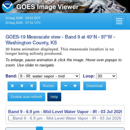
10 Aug 2026 - 03:51 EDT
Toggl
10 Aug 2026 - 07:51 UTC
navig
GOES-19 Mesoscale view - Band 9 at 40°N - 97°W -
Washington County, KS
30 frame animation displayed. This mesoscale location is no
longer being actively produced.
To enlarge, pause animation & click the image. Hover over popups to
zoom. Use slider to navigate.
Band:
Loop:
Rocker
Download
Enable auto-refresh
Help
Band 9 - 6.9 µm - Mid-Level Water Vapor - IR -
Band 9 - 6.9 µm - Mid-Level Water Vapor - IR -
03 Jul 2026 - 
03 Jul 2026 - 