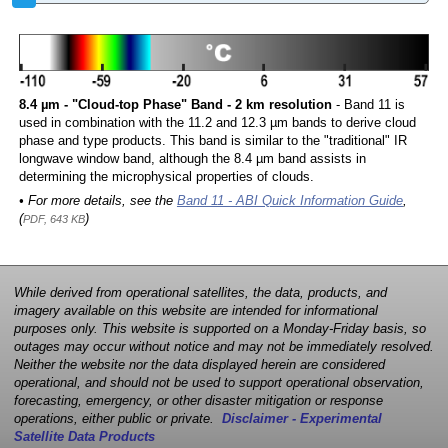
8.4 µm - "Cloud-top Phase" Band - 2 km resolution
- Band 11 is
used in combination with the 11.2 and 12.3 µm bands to derive cloud
phase and type products. This band is similar to the "traditional" IR
longwave window band, although the 8.4 µm band assists in
determining the microphysical properties of clouds.
• For more details, see the
Band 11 - ABI Quick Information Guide
,
(
)
PDF, 643 KB
While derived from operational satellites, the data, products, and
imagery available on this website are intended for informational
purposes only. This website is supported on a Monday-Friday basis, so
outages may occur without notice and may not be immediately resolved.
Neither the website nor the data displayed herein are considered
operational, and should not be used to support operational observation,
forecasting, emergency, or other disaster mitigation or response
operations, either public or private.
Disclaimer - Experimental
Satellite Data Products