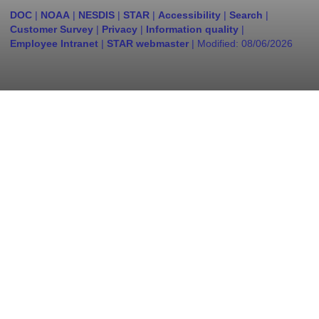
DOC
|
NOAA
|
NESDIS
|
STAR
|
Accessibility
|
Search
|
Customer Survey
|
Privacy
|
Information quality
|
Employee Intranet
|
STAR webmaster
| Modified:
08/06/2026