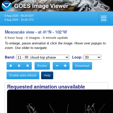
6 Aug 2026 - 06:26 EDT
Toggl
6 Aug 2026 - 10:26 UTC
navig
Mesoscale view - at 41°N - 102°W
0 hour loop - 0 images - 0 minute update
To enlarge, pause animation & click the image. Hover over popups to
zoom. Use slider to navigate.
Band:
Loop:
Rocker
Download
Enable auto-refresh
Help
Requested animation unavailable