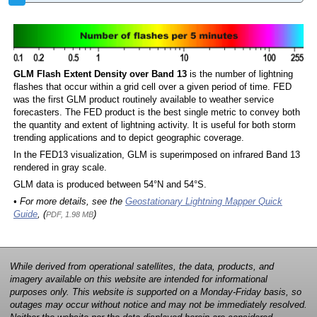
GLM Flash Extent Density over Band 13
is the number of lightning
flashes that occur within a grid cell over a given period of time. FED
was the first GLM product routinely available to weather service
forecasters. The FED product is the best single metric to convey both
the quantity and extent of lightning activity. It is useful for both storm
trending applications and to depict geographic coverage.
In the FED13 visualization, GLM is superimposed on infrared Band 13
rendered in gray scale.
GLM data is produced between 54°N and 54°S.
• For more details, see the
Geostationary Lightning Mapper Quick
Guide
, (
)
PDF, 1.98 MB
While derived from operational satellites, the data, products, and
imagery available on this website are intended for informational
purposes only. This website is supported on a Monday-Friday basis, so
outages may occur without notice and may not be immediately resolved.