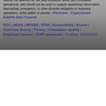
Neither the website nor the data displayed herein are considered
operational, and should not be used to support operational observation,
forecasting, emergency, or other disaster mitigation or response
operations, either public or private.
Disclaimer - Experimental
Satellite Data Products
DOC
|
NOAA
|
NESDIS
|
STAR
|
Accessibility
|
Search
|
Customer Survey
|
Privacy
|
Information quality
|
Employee Intranet
|
STAR webmaster
| Modified:
08/09/2026