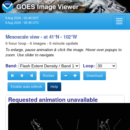
9 Aug 2026 - 02:48 EDT
Toggl
9 Aug 2026 - 06:48 UTC
navig
Mesoscale view - at 41°N - 102°W
0 hour loop - 0 images - 0 minute update
To enlarge, pause animation & click the image. Hover over popups to
zoom. Use slider to navigate.
Band:
Loop:
Rocker
Download
Enable auto-refresh
Help
Requested animation unavailable