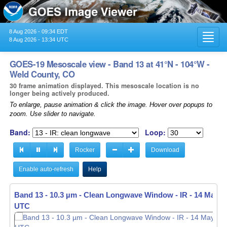
8 Aug 2026 - 09:34 EDT
Toggl
8 Aug 2026 - 13:34 UTC
navig
GOES-19 Mesoscale view - Band 13 at 41°N - 104°W -
Weld County, CO
30 frame animation displayed. This mesoscale location is no
longer being actively produced.
To enlarge, pause animation & click the image. Hover over popups to
zoom. Use slider to navigate.
Band:
Loop:
Rocker
Download
Enable auto-refresh
Help
Band 13 - 10.3 µm - Clean Longwave Window - IR -
14 May 20
UTC