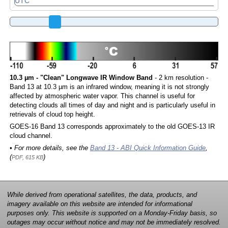
10.3 µm - "Clean" Longwave IR Window Band
- 2 km resolution -
Band 13 at 10.3 µm is an infrared window, meaning it is not strongly
affected by atmospheric water vapor. This channel is useful for
detecting clouds all times of day and night and is particularly useful in
retrievals of cloud top height.
GOES-16 Band 13 corresponds approximately to the old GOES-13 IR
cloud channel.
• For more details, see the
Band 13 - ABI Quick Information Guide
,
(
)
PDF, 615 KB
While derived from operational satellites, the data, products, and
imagery available on this website are intended for informational
purposes only. This website is supported on a Monday-Friday basis, so
outages may occur without notice and may not be immediately resolved.