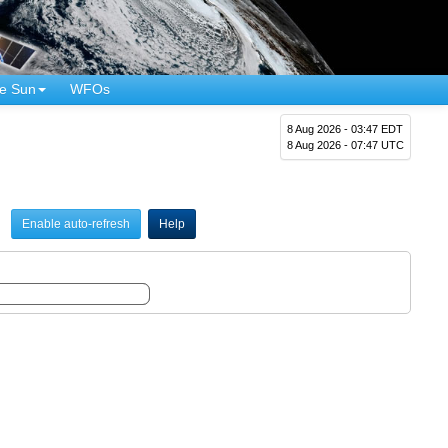
e Sun
WFOs
8 Aug 2026 - 03:47 EDT
8 Aug 2026 - 07:47 UTC
Enable auto-refresh
Help