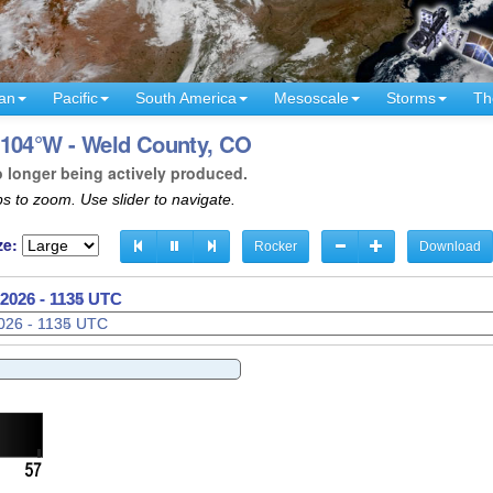
an
Pacific
South America
Mesoscale
Storms
Th
 104°W - Weld County, CO
o longer being actively produced.
s to zoom. Use slider to navigate.
ze:
Rocker
Download
2026 - 1137 UTC