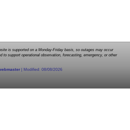
 website is supported on a Monday-Friday basis, so outages may occur
d to support operational observation, forecasting, emergency, or other
webmaster
| Modified:
08/08/2026