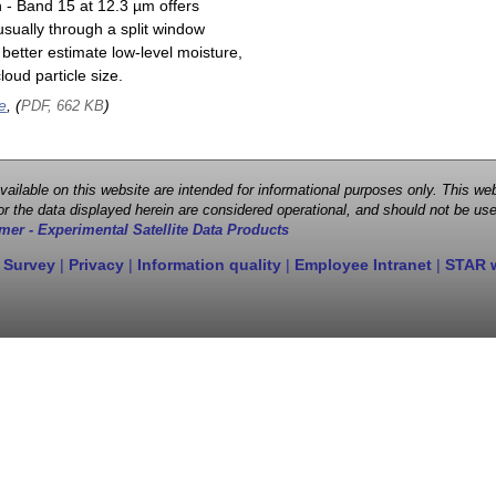
n - Band 15 at 12.3 µm offers
sually through a split window
better estimate low-level moisture,
oud particle size.
e
, (
)
PDF, 662 KB
 available on this website are intended for informational purposes only. This
r the data displayed herein are considered operational, and should not be use
mer - Experimental Satellite Data Products
 Survey
|
Privacy
|
Information quality
|
Employee Intranet
|
STAR 