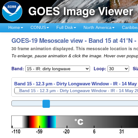
Home
CONUS
Full Disk
North America
Caribbe
GOES-19 Mesoscale view - Band 15 at 41°N -
30 frame animation displayed. This mesoscale location is n
To enlarge, pause animation & click the image. Hover over popup
Band:
Loop:
Si
Band 15 - 12.3 µm - Dirty Longwave Window - IR -
14 May 