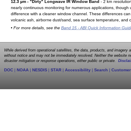
12.3 µm - "Dirty" Longwave IR Window Band
- 2 km resolutio
nearly continuous monitoring for numerous applications, though u
difference with a cleaner window channel. These differences can 
volcanic ash, airborne dust/sand, sea surface temperature, and cl
• For more details, see the
Band 15 - ABI Quick Information Guid
While derived from operational satellites, the data, products, and imagery
without notice and may not be immediately resolved. Neither the website no
disaster mitigation or response operations, either public or private.
Disclai
DOC
|
NOAA
|
NESDIS
|
STAR
|
Accessibility
|
Search
|
Customer