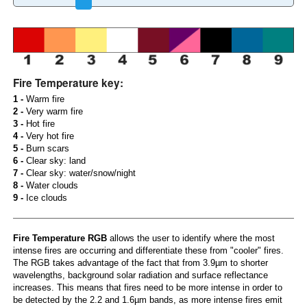
Fire Temperature key:
1 -
Warm fire
2 -
Very warm fire
3 -
Hot fire
4 -
Very hot fire
5 -
Burn scars
6 -
Clear sky: land
7 -
Clear sky: water/snow/night
8 -
Water clouds
9 -
Ice clouds
Fire Temperature RGB
allows the user to identify where the most
intense fires are occurring and differentiate these from "cooler" fires.
The RGB takes advantage of the fact that from 3.9µm to shorter
wavelengths, background solar radiation and surface reflectance
increases. This means that fires need to be more intense in order to
be detected by the 2.2 and 1.6µm bands, as more intense fires emit