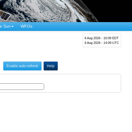
e Sun
WFOs
6 Aug 2026 - 10:09 EDT
6 Aug 2026 - 14:09 UTC
Enable auto-refresh
Help