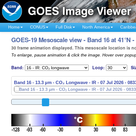
Home
CONUS
Full Disk
North America
Caribbe
GOES-19 Mesoscale view - Band 16 at 41°N - 
30 frame animation displayed. This mesoscale location is n
To enlarge, pause animation & click the image. Hover over popup
Band:
Loop:
Si
Band 16 - 13.3 µm - CO₂ Longwave - IR -
07 Jul 2026 - 08