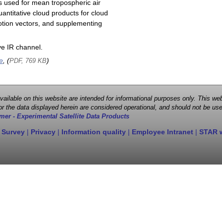
s used for mean tropospheric air
antitative cloud products for cloud
motion vectors, and supplementing
e IR channel.
e
, (
)
PDF, 769 KB
 available on this website are intended for informational purposes only. This
r the data displayed herein are considered operational, and should not be use
mer - Experimental Satellite Data Products
 Survey
|
Privacy
|
Information quality
|
Employee Intranet
|
STAR 