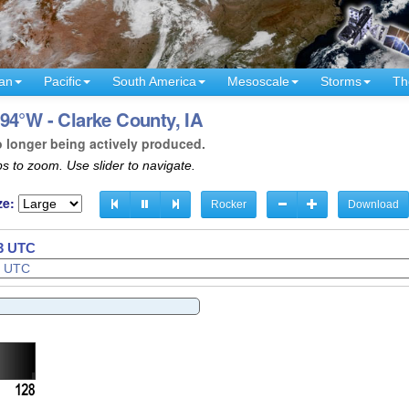
an
Pacific
South America
Mesoscale
Storms
Th
94°W - Clarke County, IA
o longer being actively produced.
s to zoom. Use slider to navigate.
ze:
Rocker
Download
36 UTC