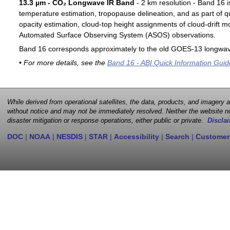
13.3 µm - CO₂ Longwave IR Band
- 2 km resolution - Band 16 i
temperature estimation, tropopause delineation, and as part of qu
opacity estimation, cloud-top height assignments of cloud-drift 
Automated Surface Observing System (ASOS) observations.
Band 16 corresponds approximately to the old GOES-13 longwav
• For more details, see the
Band 16 - ABI Quick Information Guid
While derived from operational satellites, the data, products, and imagery
without notice and may not be immediately resolved. Neither the website no
disaster mitigation or response operations, either public or private.
Disclai
DOC
|
NOAA
|
NESDIS
|
STAR
|
Accessibility
|
Search
|
Customer