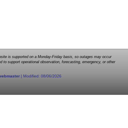
 website is supported on a Monday-Friday basis, so outages may occur
d to support operational observation, forecasting, emergency, or other
webmaster
| Modified:
08/06/2026