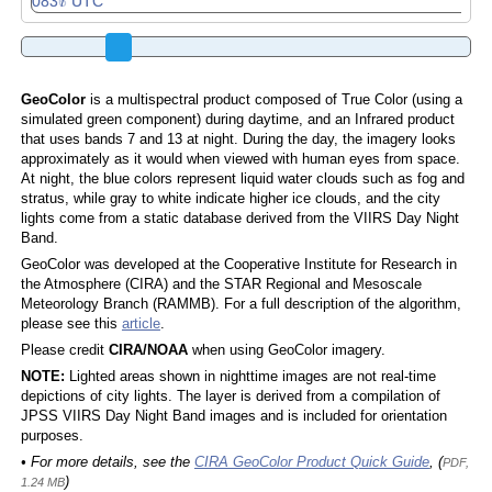
GeoColor
is a multispectral product composed of True Color (using a
simulated green component) during daytime, and an Infrared product
that uses bands 7 and 13 at night. During the day, the imagery looks
approximately as it would when viewed with human eyes from space.
At night, the blue colors represent liquid water clouds such as fog and
stratus, while gray to white indicate higher ice clouds, and the city
lights come from a static database derived from the VIIRS Day Night
Band.
GeoColor was developed at the Cooperative Institute for Research in
the Atmosphere (CIRA) and the STAR Regional and Mesoscale
Meteorology Branch (RAMMB). For a full description of the algorithm,
please see this
article
.
Please credit
CIRA/NOAA
when using GeoColor imagery.
NOTE:
Lighted areas shown in nighttime images are not real-time
depictions of city lights. The layer is derived from a compilation of
JPSS VIIRS Day Night Band images and is included for orientation
purposes.
• For more details, see the
CIRA GeoColor Product Quick Guide
, (
PDF,
)
1.24 MB