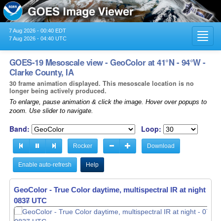
7 Aug 2026 - 00:40 EDT
Toggl
7 Aug 2026 - 04:40 UTC
navig
GOES-19 Mesoscale view - GeoColor at 41°N - 94°W -
Clarke County, IA
30 frame animation displayed. This mesoscale location is no
longer being actively produced.
To enlarge, pause animation & click the image. Hover over popups to
zoom. Use slider to navigate.
Band:
Loop:
Rocker
Download
Enable auto-refresh
Help
GeoColor - True Color daytime, multispectral IR at night -
07
0838 UTC