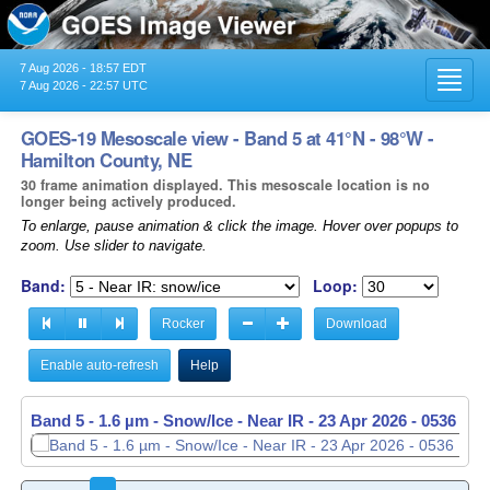
7 Aug 2026 - 18:57 EDT
Toggl
7 Aug 2026 - 22:57 UTC
navig
GOES-19 Mesoscale view - Band 5 at 41°N - 98°W -
Hamilton County, NE
30 frame animation displayed. This mesoscale location is no
longer being actively produced.
To enlarge, pause animation & click the image. Hover over popups to
zoom. Use slider to navigate.
Band:
Loop:
Rocker
Download
Enable auto-refresh
Help
Band 5 - 1.6 µm - Snow/Ice - Near IR -
Band 5 - 1.6 µm - Snow/Ice - Near IR -
23 Apr 2026 - 0536 UT
23 Apr 2026 - 0537 UT