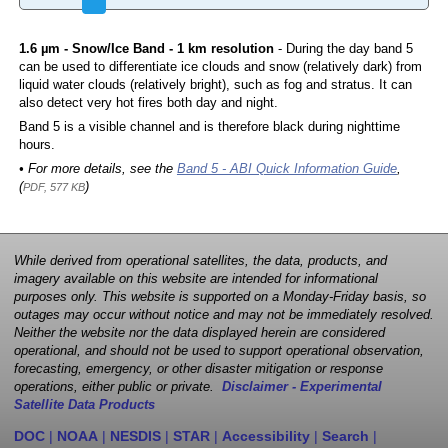
1.6 µm - Snow/Ice Band - 1 km resolution
- During the day band 5
can be used to differentiate ice clouds and snow (relatively dark) from
liquid water clouds (relatively bright), such as fog and stratus. It can
also detect very hot fires both day and night.
Band 5 is a visible channel and is therefore black during nighttime
hours.
• For more details, see the
Band 5 - ABI Quick Information Guide
,
(
)
PDF, 577 KB
While derived from operational satellites, the data, products, and
imagery available on this website are intended for informational
purposes only. This website is supported on a Monday-Friday basis, so
outages may occur without notice and may not be immediately resolved.
Neither the website nor the data displayed herein are considered
operational, and should not be used to support operational observation,
forecasting, emergency, or other disaster mitigation or response
operations, either public or private.
Disclaimer - Experimental
Satellite Data Products
DOC
|
NOAA
|
NESDIS
|
STAR
|
Accessibility
|
Search
|